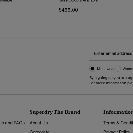
ailable
More Colours Available
$455.00
Menswear
Wome
By signing up you are a
For more information pl
Superdry The Brand
Informatio
Help and FAQs
About Us
Terms & Condit
Corporate
Privacy Policy