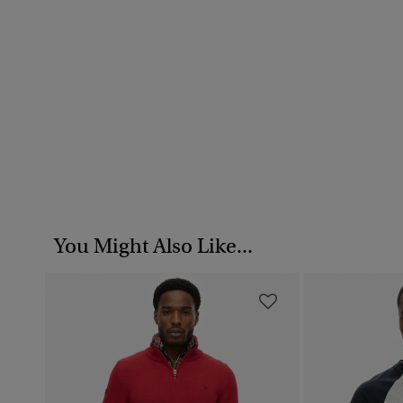
You Might Also Like...