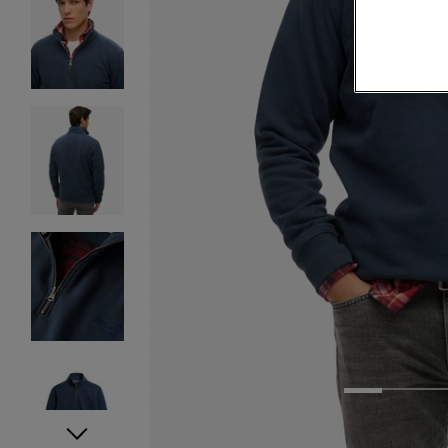
1
2
3