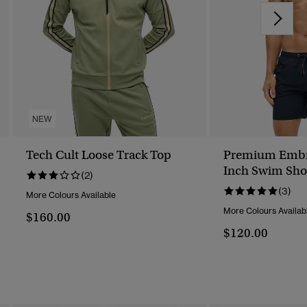
NEW
Tech Cult Loose Track Top
Premium Embr
Inch Swim Sho
(2)
(3)
More Colours Available
More Colours Availab
$160.00
$120.00