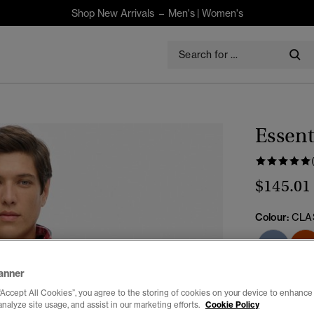
Shop New Arrivals –
Men's
|
Women's
Essent
$145.01
Colour:
CLA
anner
Select Size:
“Accept All Cookies”, you agree to the storing of cookies on your device to enhance 
analyze site usage, and assist in our marketing efforts.
Cookie Policy