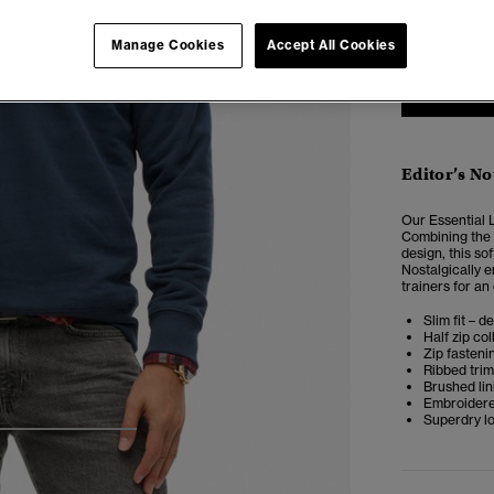
XXS
X
Manage Cookies
Accept All Cookies
Editor’s No
Our Essential L
Combining the s
design, this so
Nostalgically 
trainers for an
Slim fit – d
Half zip col
Zip fasteni
Ribbed tri
Brushed lin
Embroidere
Superdry l
4
5
6