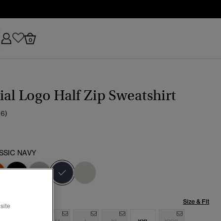
0
ial Logo Half Zip Sweatshirt
(6)
SSIC NAVY
selected
Size & Fit
site