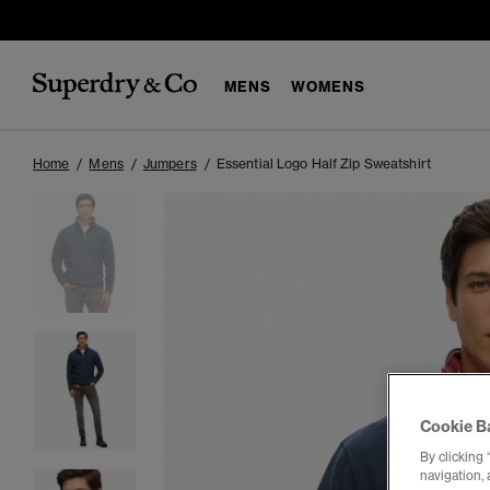
MENS
WOMENS
Home
Mens
Jumpers
Essential Logo Half Zip Sweatshirt
Cookie B
By clicking 
navigation, 