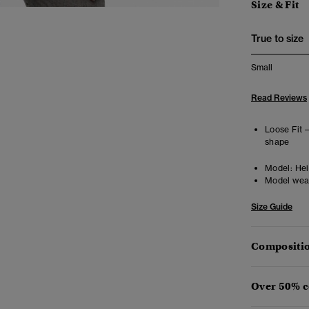
Size & Fit
True to size
Small
Read Reviews
Loose Fit 
shape
Model:
Hei
Model wea
Size Guide
Compositio
Over 50% c