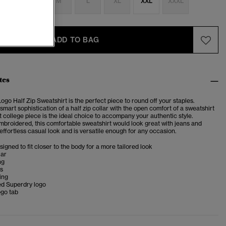
S
S
M
L
XL
XXL
XXXL
ADD TO BAG
tes
ogo Half Zip Sweatshirt is the perfect piece to round off your staples.
mart sophistication of a half zip collar with the open comfort of a sweatshirt
ft college piece is the ideal choice to accompany your authentic style.
embroidered, this comfortable sweatshirt would look great with jeans and
 effortless casual look and is versatile enough for any occasion.
esigned to fit closer to the body for a more tailored look
lar
ng
ms
ing
d Superdry logo
ogo tab