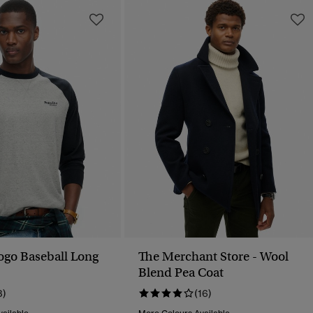
Logo Baseball Long
The Merchant Store - Wool
Blend Pea Coat
3)
(16)