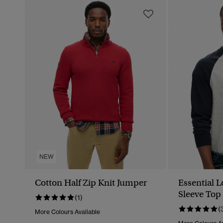
NEW
Cotton Half Zip Knit Jumper
Essential 
Sleeve Top
(1)
(
More Colours Available