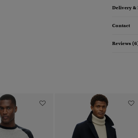
Delivery &
Contact
Reviews (6