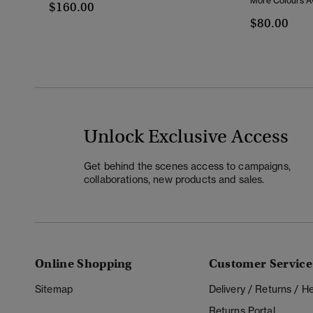
More Colours Av
$160.00
$80.00
Unlock Exclusive Access
Get behind the scenes access to campaigns,
collaborations, new products and sales.
Online Shopping
Customer Service
Sitemap
Delivery / Returns / 
Returns Portal