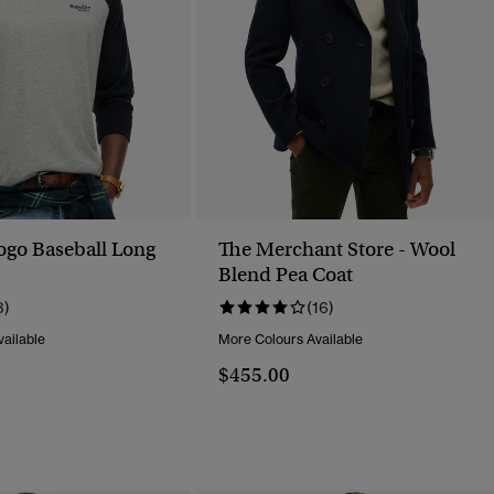
Logo Baseball Long
The Merchant Store - Wool
Blend Pea Coat
3)
(16)
ailable
More Colours Available
$455.00