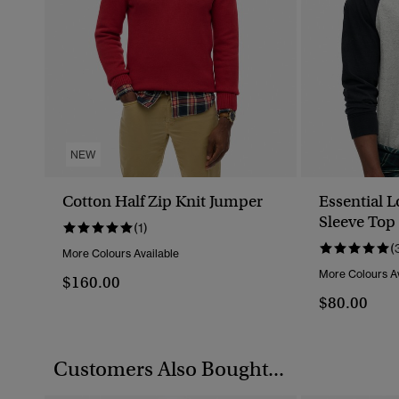
NEW
Cotton Half Zip Knit Jumper
Essential 
Sleeve Top
(1)
(
More Colours Available
More Colours Av
$160.00
$80.00
Customers Also Bought...