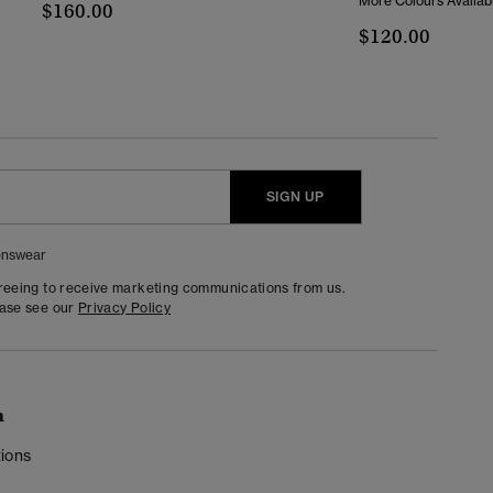
More Colours Availab
$160.00
$120.00
SIGN UP
nswear
greeing to receive marketing communications from us.
ease see our
Privacy Policy
n
ions