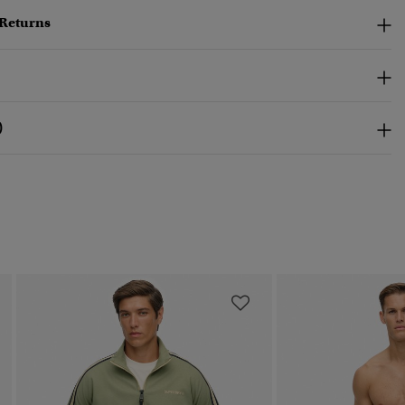
 Returns
)