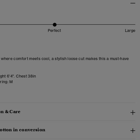
Perfect
Large
– where comfort meets cool, a stylish loose cut makes this a must-have
ght 6'4". Chest 38in
ring:
M
n & Care
otton in conversion