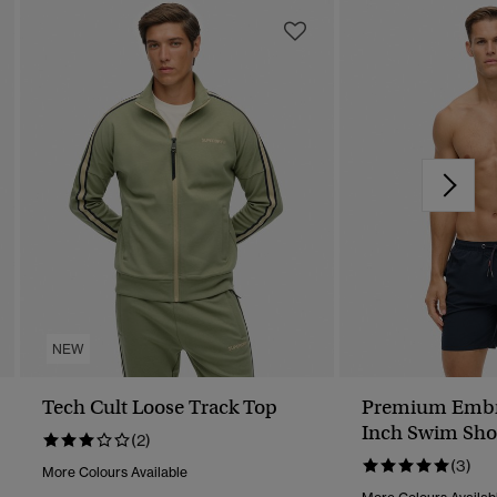
NEW
Tech Cult Loose Track Top
Premium Embr
Inch Swim Sho
(2)
(3)
More Colours Available