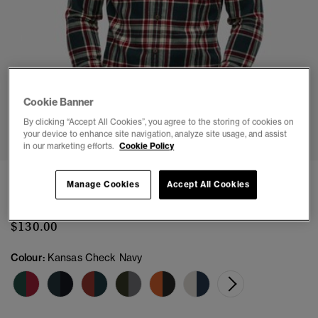
Cookie Banner
1
2
3
4
5
6
By clicking “Accept All Cookies”, you agree to the storing of cookies on
your device to enhance site navigation, analyze site usage, and assist
in our marketing efforts.
Cookie Policy
Long Sleeve Cotton Lumberjack Shirt
Manage Cookies
Accept All Cookies
(17)
$130.00
Colour:
Kansas Check Navy