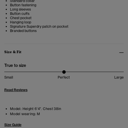
Standard collar
Button fastening
Long sleeves
Button cuffs
Chest pocket
Hanging loop
Signature Superdry patch on pocket
Branded buttons
Size & Fit
True to size
Small
Perfect
Large
Read Reviews
Model:
Height 6'4". Chest 38in
Model wearing:
M
Size Guide