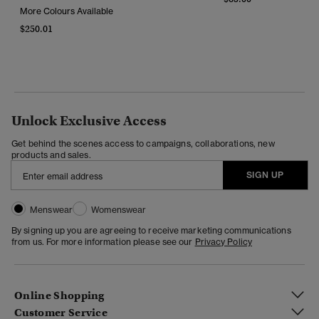
More Colours Available
$250.01
Unlock Exclusive Access
Get behind the scenes access to campaigns, collaborations, new
products and sales.
SIGN UP
Menswear
Womenswear
By signing up you are agreeing to receive marketing communications
from us. For more information please see our
Privacy Policy
Online Shopping
Customer Service