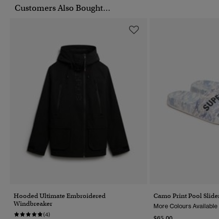
Customers Also Bought...
Hooded Ultimate Embroidered
Camo Print Pool Slide
Windbreaker
More Colours Available
(4)
$65.00