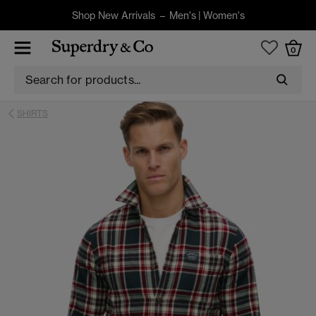
Shop New Arrivals –
Men's
|
Women's
0
SHIRTS