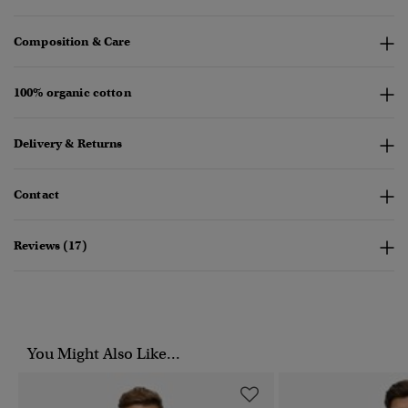
Composition & Care
100% organic cotton
Delivery & Returns
Contact
Reviews (17)
You Might Also Like...