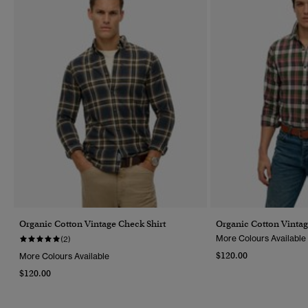
Organic Cotton Vintage Check Shirt
Organic Cotton Vintag
More Colours Available
(2)
$120.00
More Colours Available
$120.00