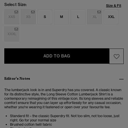
Select Size:
Size & Fit
XXS
XS
S
M
L
XL
XXL
XXXL
ADD TO BAG
Editor’s Notes
The lumberjack look is in and Superdry has you covered. A classic known
for its distinctive style, the Long Sleeve Cotton Lumberjack Shirt is a
contemporary reimagining of this vintage icon. Its long sleeves and reliable
comfort ensure that you can layer up effortlessly for any casual occasion,
whether you're wearing it fastened or open over your favourite tee.
Standard fit – the classic Superdry fit. Not too slim, not too loose, just
right. Go for your normal size
Brushed cotton twill fabric