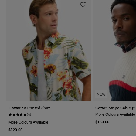
NEW
Hawaiian Printed Shirt
Cotton Stripe Cable J
More Colours Available
(4)
$130.00
More Colours Available
$120.00