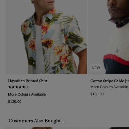
NEW
Hawaiian Printed Shirt
Cotton Stripe Cable J
More Colours Available
(4)
$130.00
More Colours Available
$120.00
Customers Also Bought...