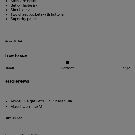
Standard collar
Button fastening
Short sleeve
Two chest pockets with buttons
Superdry patch
Size & Fit
True to size
Small
Perfect
Large
Read Reviews
Model:
Height 6ft 1.5in. Chest 38in
Model wearing:
M
Size Guide