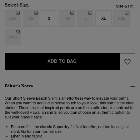
Select Size:
Size & Fit
XXS
XS
S
M
L
XL
XXL
XXXL
ADD TO BAG
Editor’s Notes
Our Short Sleeve Beach Shirt is an effortless way to elevate your outfit.
When you want to add a distinctive touch to your look, this shirt is the ideal
choice. These tropical-inspired prints are on the subtle side, in contrast to
the well-loved Hawaiian shirts, so you can choose an authentic option to
suit your classic style.
Relaxed fit – the classic Superdry fit. Not too slim, not too loose, just
right. Go for your normal size
Linen blend fabric