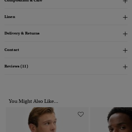
Composition & Care
Linen
Delivery & Returns
Contact
Reviews (11)
You Might Also Like...