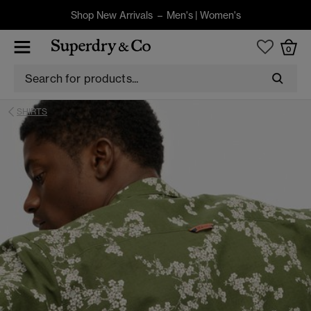
Shop New Arrivals –
Men's
|
Women's
0
SHIRTS