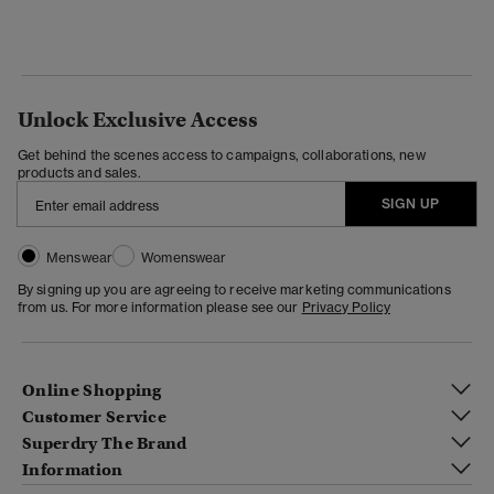
Unlock Exclusive Access
Get behind the scenes access to campaigns, collaborations, new
products and sales.
SIGN UP
Menswear
Womenswear
By signing up you are agreeing to receive marketing communications
from us. For more information please see our
Privacy Policy
Online Shopping
Customer Service
Superdry The Brand
Information