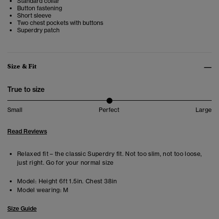
Standard collar
Button fastening
Short sleeve
Two chest pockets with buttons
Superdry patch
Size & Fit
True to size
Small
Perfect
Large
Read Reviews
Relaxed fit – the classic Superdry fit. Not too slim, not too loose,
just right. Go for your normal size
Model:
Height 6ft 1.5in. Chest 38in
Model wearing:
M
Size Guide