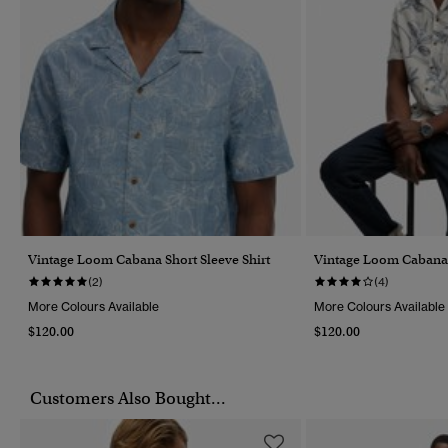
Vintage Loom Cabana Short Sleeve Shirt
Vintage Loom Cabana S
(2)
(4)
More Colours Available
More Colours Available
$120.00
$120.00
Customers Also Bought...