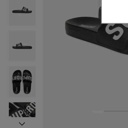
1
2
3