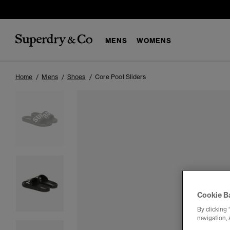
MENS
WOMENS
Home
Mens
Shoes
Core Pool Sliders
Cookie B
By clicking 
navigation, 