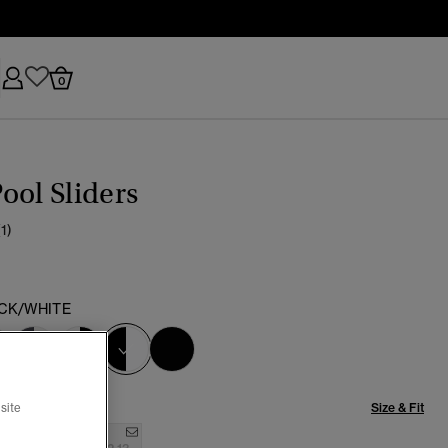
0
ool Sliders
(1)
CK/WHITE
selected
Size & Fit
site