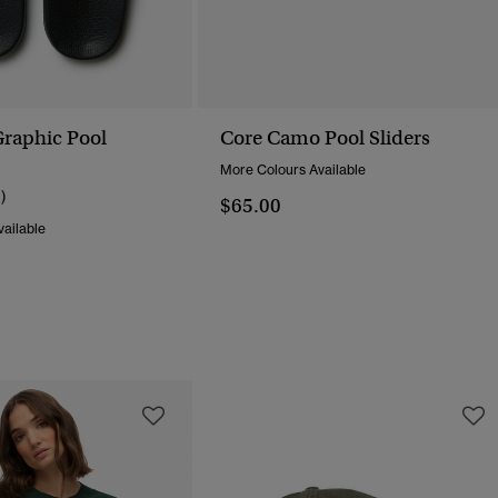
raphic Pool
Core Camo Pool Sliders
More Colours Available
1)
$65.00
ailable