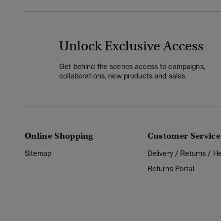
Unlock Exclusive Access
Get behind the scenes access to campaigns,
collaborations, new products and sales.
Online Shopping
Customer Service
Sitemap
Delivery / Returns / 
Returns Portal