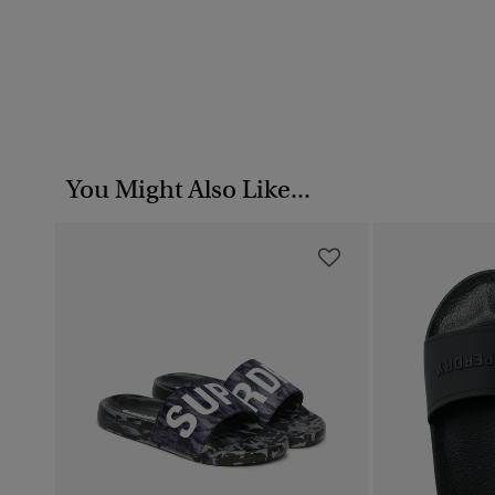
You Might Also Like...