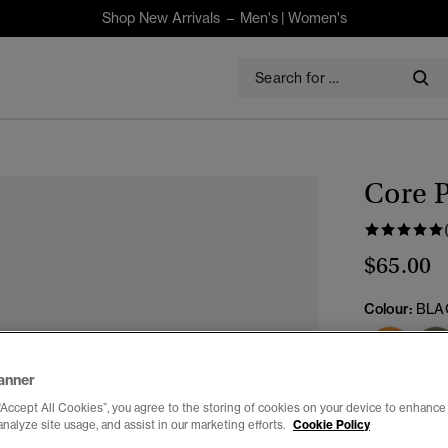
Shop New Arrivals –
Men's
|
Women's
Core P
$65.00
Colour:
BLA
anner
Select Size:
“Accept All Cookies”, you agree to the storing of cookies on your device to enhance 
analyze site usage, and assist in our marketing efforts.
Cookie Policy