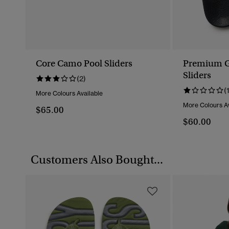
Core Camo Pool Sliders
Premium G
Sliders
(2)
(
More Colours Available
More Colours Av
$65.00
$60.00
Customers Also Bought...