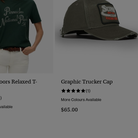
oors Relaxed T-
Graphic Trucker Cap
(1)
1)
More Colours Available
ailable
$65.00