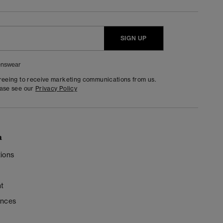
SIGN UP
nswear
greeing to receive marketing communications from us.
ease see our
Privacy Policy
n
ions
t
ences