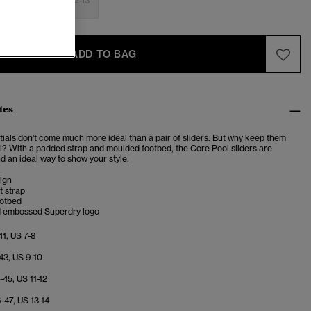
-9
10-11
12-13
ADD TO BAG
tes
tials don't come much more ideal than a pair of sliders. But why keep them
ol? With a padded strap and moulded footbed, the Core Pool sliders are
d an ideal way to show your style.
ign
t strap
otbed
d embossed Superdry logo
41, US 7-8
43, US 9-10
-45, US 11-12
-47, US 13-14