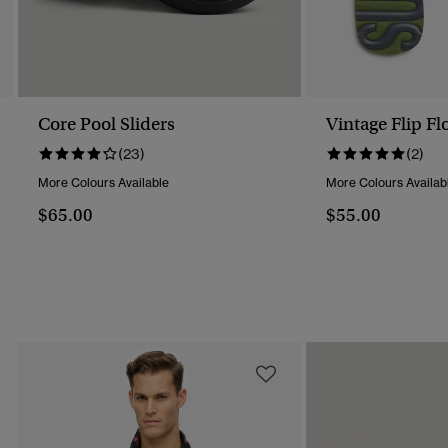
Core Pool Sliders
Vintage Flip Fl
(23)
(2)
More Colours Available
More Colours Availab
$65.00
$55.00