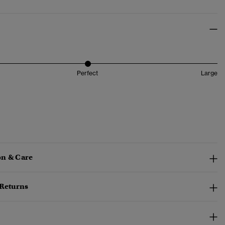
Perfect
Large
n & Care
 Returns