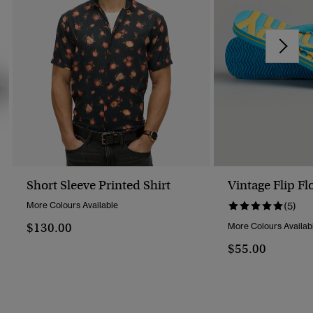
Short Sleeve Printed Shirt
Vintage Flip Fl
More Colours Available
(5)
$130.00
More Colours Availab
$55.00