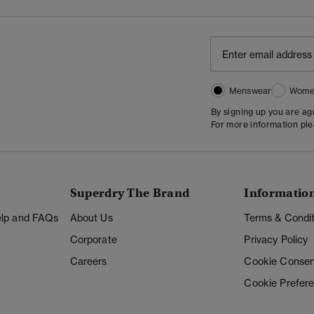
Menswear
Wome
By signing up you are a
For more information pl
Superdry The Brand
Informatio
Help and FAQs
About Us
Terms & Condit
Corporate
Privacy Policy
Careers
Cookie Consen
Cookie Prefer