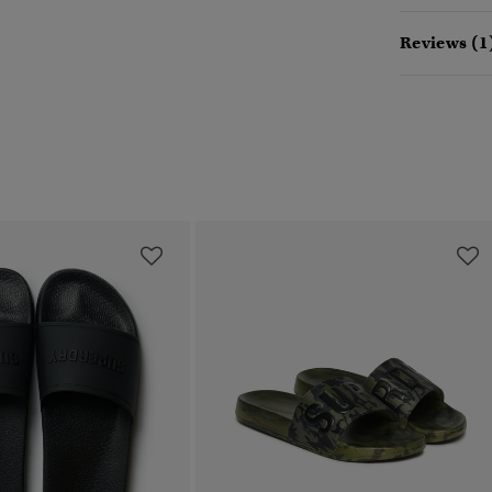
Reviews (1