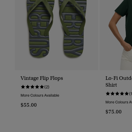
Vintage Flip Flops
Lo-Fi Outd
Shirt
(2)
(
More Colours Available
More Colours Av
$55.00
$75.00