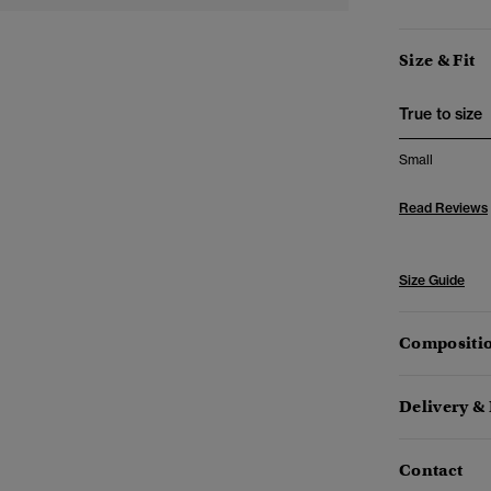
Size & Fit
True to size
Small
Read Reviews
Size Guide
Compositio
Delivery &
Contact