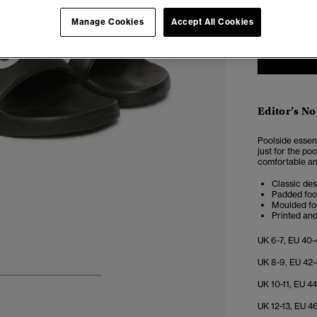
6-7
8
Manage Cookies
Accept All Cookies
Editor’s No
Poolside essen
just for the po
comfortable an
Classic des
Padded foo
Moulded fo
Printed an
UK 6-7, EU 40-
UK 8-9, EU 42-
4
5
6
7
UK 10-11, EU 44
UK 12-13, EU 46