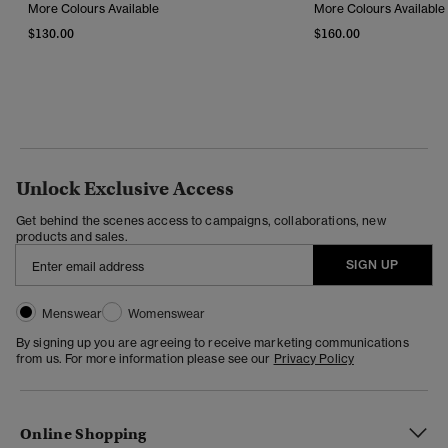
More Colours Available
More Colours Available
$130.00
$160.00
Unlock Exclusive Access
Get behind the scenes access to campaigns, collaborations, new
products and sales.
SIGN UP
Menswear
Womenswear
By signing up you are agreeing to receive marketing communications
from us. For more information please see our
Privacy Policy
Online Shopping