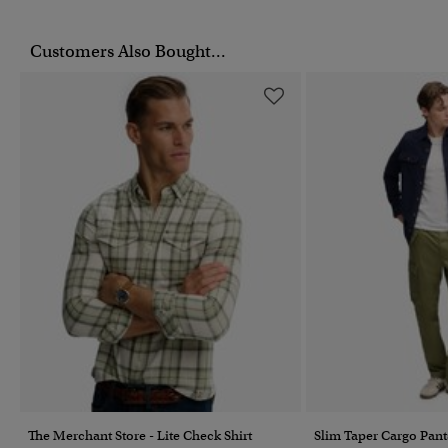
Customers Also Bought...
The Merchant Store - Lite Check Shirt
Slim Taper Cargo Pant