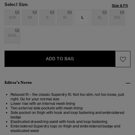
Select Size:
Size & Fit
XXS
XS
S
M
L
XL
XXL
XXXL
ADD TO BAG
Editor’s Notes
Relaxed fit – the classic Superdry fit. Not too slim, not too loose, just
right. Go for your normal size
Lower rise with an internal mesh lining
Two external side pockets with mesh lining
Side pocket on thigh with hook and loop fastening and embroidered
badge
Elasticated drawstring waist with hook and loop fastening
Embroidered Superdry logo on thigh and embroidered badge and
elasticated waist