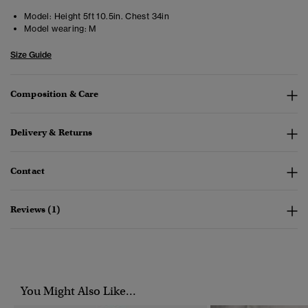
Model:
Height 5ft 10.5in. Chest 34in
Model wearing:
M
Size Guide
Composition & Care
Delivery & Returns
Contact
Reviews (1)
You Might Also Like...