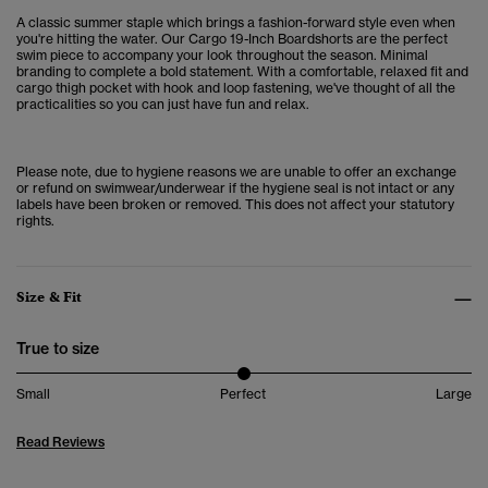
A classic summer staple which brings a
fashion-forward style even when
you're hitting the water. Our
Cargo 19-Inch Boardshorts are the perfect
swim piece to accompany your look throughout the season. Minimal
branding to complete a bold statement.
With a comfortable, relaxed fit and
cargo thigh pocket with hook and loop fastening, we've thought of all the
practicalities so you can just have fun and relax.
Please note, due to hygiene reasons we are unable to offer an exchange
or refund on swimwear/underwear if the hygiene seal is not intact or any
labels have been broken or removed. This does not affect your statutory
rights.
Size & Fit
True to size
Small
Perfect
Large
Read Reviews