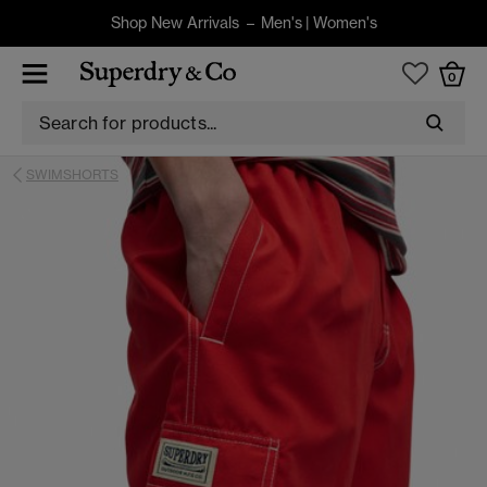
Shop New Arrivals –
Men's
|
Women's
0
SWIMSHORTS