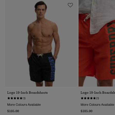
Logo 19-Inch Boardshorts
Logo 19-Inch Boardsh
(1)
(1)
More Colours Available
More Colours Available
$105.00
$105.00