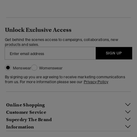
Unlock Exclusive Access
Get behind the scenes access to campaigns, collaborations, new
products and sales.
SIGN UP
Menswear
Womenswear
By signing up you are agreeing to receive marketing communications
from us. For more information please see our
Privacy Policy
Online Shopping
Customer Service
Superdry The Brand
Information