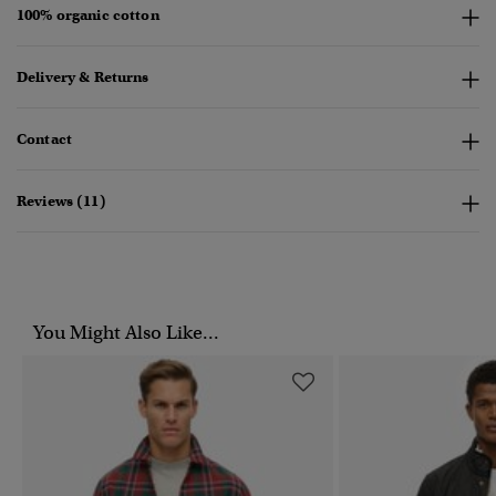
100% organic cotton
Delivery & Returns
Contact
Reviews (11)
You Might Also Like...