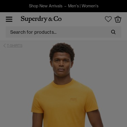
Shop New Arrivals –
Men's
|
Women's
0
T-SHIRTS