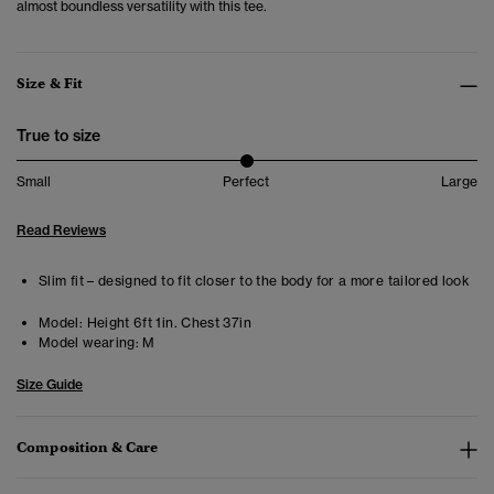
almost boundless versatility with this tee.
Size & Fit
True to size
Small
Perfect
Large
Read Reviews
Slim fit – designed to fit closer to the body for a more tailored look
Model:
Height 6ft 1in. Chest 37in
Model wearing:
M
Size Guide
Composition & Care