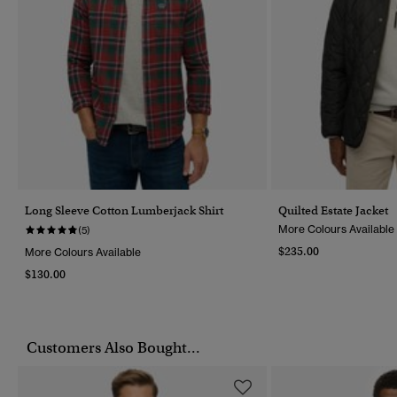
Long Sleeve Cotton Lumberjack Shirt
Quilted Estate Jacket
More Colours Available
(5)
$235.00
More Colours Available
$130.00
Customers Also Bought...