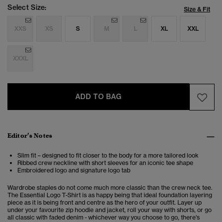
Select Size:
Size & Fit
XXS
XS
S
M
L
XL
XXL
XXXL
ADD TO BAG
Editor’s Notes
Slim fit – designed to fit closer to the body for a more tailored look
Ribbed crew neckline with short sleeves for an iconic tee shape
Embroidered logo and signature logo tab
Wardrobe staples do not come much more classic than the crew neck tee.
The Essential Logo T-Shirt is as happy being that ideal foundation layering
piece as it is being front and centre as the hero of your outfit. Layer up
under your favourite zip hoodie and jacket, roll your way with shorts, or go
all classic with faded denim - whichever way you choose to go, there's