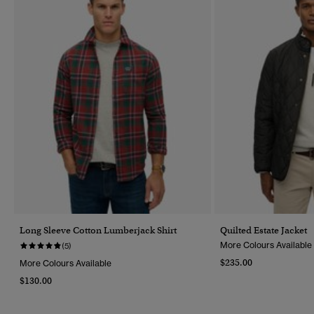
Long Sleeve Cotton Lumberjack Shirt
Quilted Estate Jacket
More Colours Available
(5)
$235.00
More Colours Available
$130.00