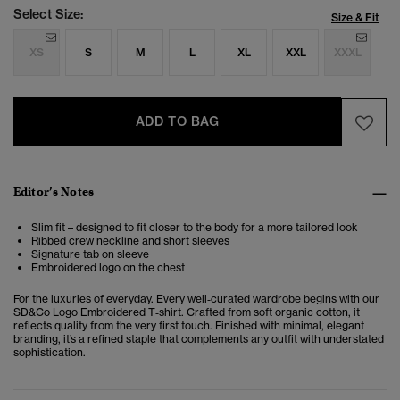
Select Size:
Size & Fit
XS
S
M
L
XL
XXL
XXXL
ADD TO BAG
Editor’s Notes
Slim fit – designed to fit closer to the body for a more tailored look
Ribbed crew neckline and short sleeves
Signature tab on sleeve
Embroidered logo on the chest
For the luxuries of everyday. Every well‑curated wardrobe begins with our
SD&Co Logo Embroidered T‑shirt. Crafted from soft organic cotton, it
reflects quality from the very first touch. Finished with minimal, elegant
branding, it’s a refined staple that complements any outfit with understated
sophistication.