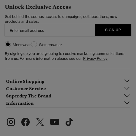
Unlock Exclusive Access
Get behind the scenes access to campaigns, collaborations, new
products and sales.
SIGN UP
Menswear
Womenswear
By signing up you are agreeing to receive marketing communications
from us. For more information please see our
Privacy Policy
Online Shopping
Customer Service
Superdry The Brand
Information