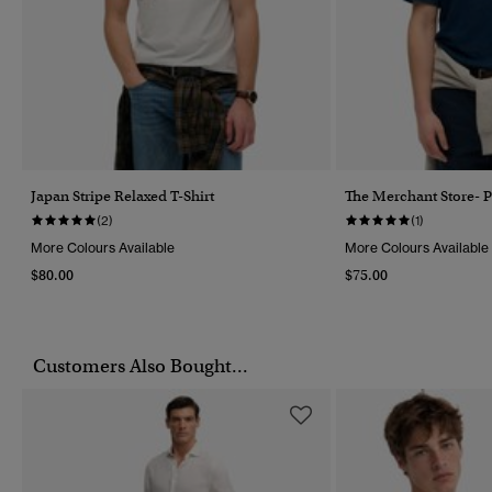
Japan Stripe Relaxed T-Shirt
The Merchant Store- P
(2)
(1)
More Colours Available
More Colours Available
$80.00
$75.00
Customers Also Bought...