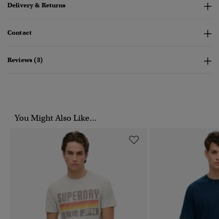
Delivery & Returns
Contact
Reviews (3)
You Might Also Like...