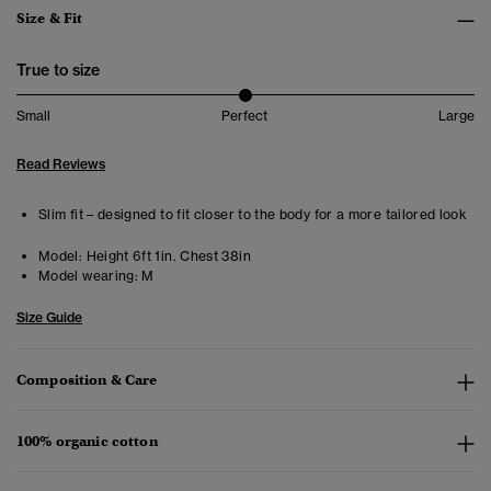
Size & Fit
True to size
Small
Perfect
Large
Read Reviews
Slim fit – designed to fit closer to the body for a more tailored look
Model:
Height 6ft 1in. Chest 38in
Model wearing:
M
Size Guide
Composition & Care
100% organic cotton