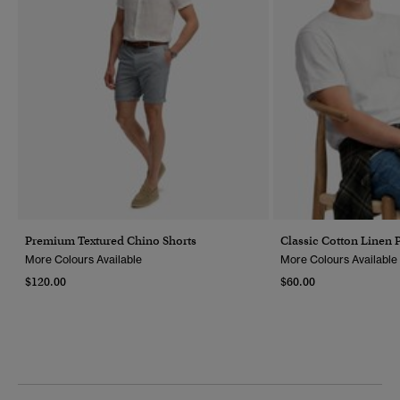
Premium Textured Chino Shorts
Classic Cotton Linen P
More Colours Available
More Colours Available
$120.00
$60.00