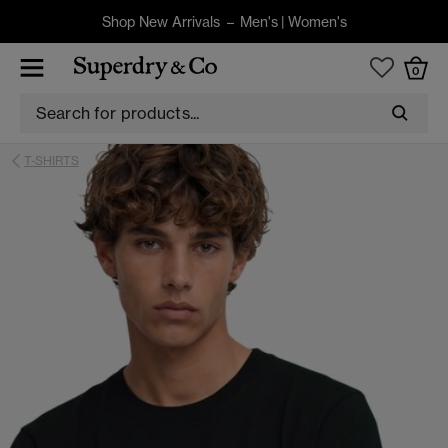
Shop New Arrivals –
Men's
|
Women's
0
T-SHIRTS