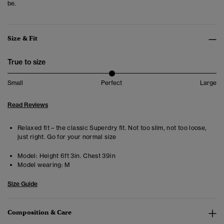
be.
Size & Fit
True to size
Small
Perfect
Large
Read Reviews
Relaxed fit – the classic Superdry fit. Not too slim, not too loose,
just right. Go for your normal size
Model:
Height 6ft 3in. Chest 39in
Model wearing:
M
Size Guide
Composition & Care