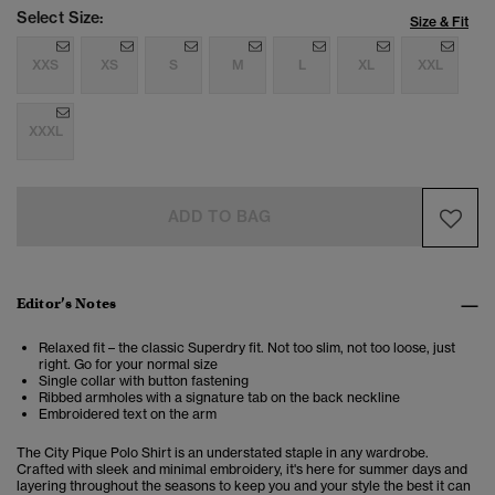
Select Size:
Size & Fit
XXS
XS
S
M
L
XL
XXL
XXXL
ADD TO BAG
Editor’s Notes
Relaxed fit – the classic Superdry fit. Not too slim, not too loose, just
right. Go for your normal size
Single collar with button fastening
Ribbed armholes with a signature tab on the back neckline
Embroidered text on the arm
The City Pique Polo Shirt is an understated staple in any wardrobe.
Crafted with sleek and minimal embroidery, it's here for summer days and
layering throughout the seasons to keep you and your style the best it can