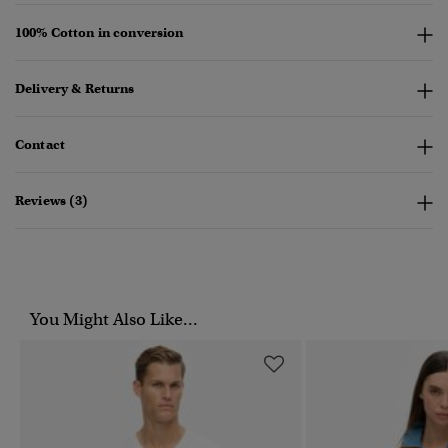
100% Cotton in conversion
Delivery & Returns
Contact
Reviews (3)
You Might Also Like...