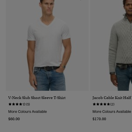
V-Neck Slub Short Sleeve T-Shirt
Jacob Cable Knit Half
(5)
(2)
More Colours Available
More Colours Available
$60.00
$170.00