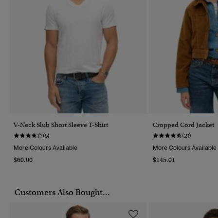
V-Neck Slub Short Sleeve T-Shirt
Cropped Cord Jacket
(5)
(21)
More Colours Available
More Colours Available
$60.00
$145.01
Customers Also Bought...