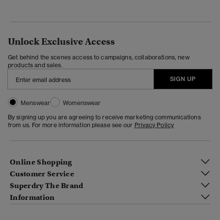
Unlock Exclusive Access
Get behind the scenes access to campaigns, collaborations, new
products and sales.
SIGN UP
Menswear
Womenswear
By signing up you are agreeing to receive marketing communications
from us. For more information please see our
Privacy Policy
Online Shopping
Customer Service
Superdry The Brand
Information