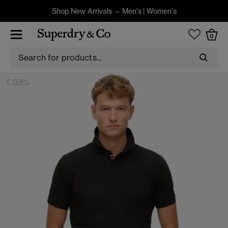
Shop New Arrivals –
Men's
|
Women's
0
TOPS