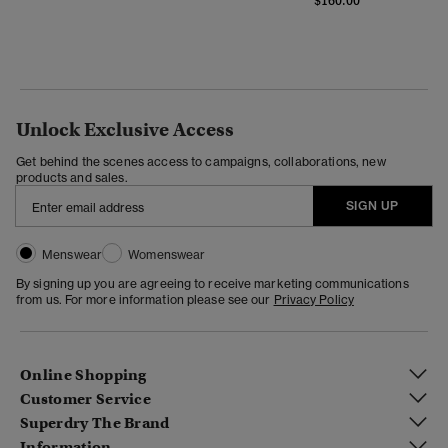
$160.00
Unlock Exclusive Access
Get behind the scenes access to campaigns, collaborations, new
products and sales.
SIGN UP
Menswear
Womenswear
By signing up you are agreeing to receive marketing communications
from us. For more information please see our
Privacy Policy
Online Shopping
Customer Service
Superdry The Brand
Information