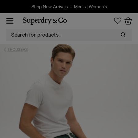
Shop New Arrivals –
Men's
|
Women's
0
TROUSERS