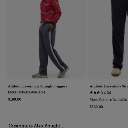
Athletic Essentials Straight Joggers
Athletic Essentials Str
More Colours Available
(2)
$160.00
More Colours Available
$160.00
Customers Also Bought...