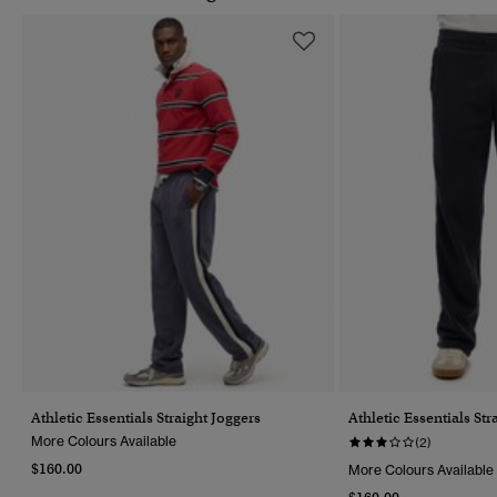
Athletic Essentials Straight Joggers
Athletic Essentials Str
More Colours Available
(2)
$160.00
More Colours Available