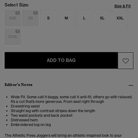
Select Size:
Size & Fit
XXS
XS
S
M
L
XL
XXL
XXXL
ADD TO BAG
Editor’s Notes
Wide Fit. Some call it baggy, some call it anti-fit, others go with relaxed.
It’s a cut that’s more generous. From seat right through
Drawstring waist
Straight leg with contrast stripes down the length
Two waist pockets and back pocket
Distressed hem
Embroidered log on leg
The Athletic Fives Joggers will bring an athletic-inspired look to your