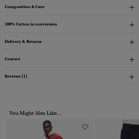
Composition & Care
100% Cotton in conversion
Delivery & Returns
Contact
Reviews (1)
You Might Also Like...