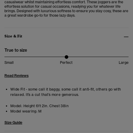
casualwear
whilst maintaining effortless comfort. These joggers are the
effortless solution for casual occasions, readying you for whatever life
brings. Designed with luxurious softness to ensure you stay cosy, these are
a great wardrobe go-to for those lazy days.
Size & Fit
True to size
Small
Perfect
Large
Read Reviews
Wide Fit - some call it baggy, some call it anti-fit, others go with
relaxed. It’s a cut that’s more generous.
Model:
Height 6ft 2in. Chest 38in
Model wearing:
M
Size Guide