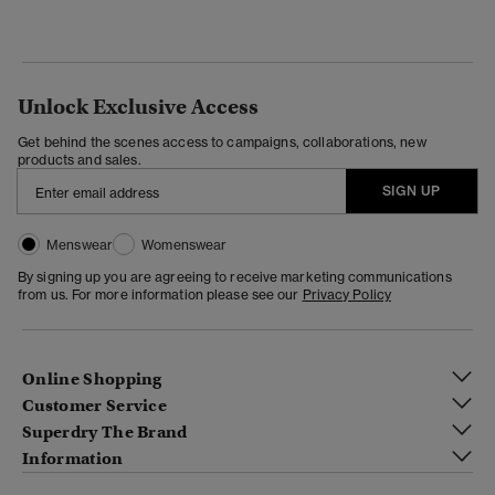
Unlock Exclusive Access
Get behind the scenes access to campaigns, collaborations, new
products and sales.
SIGN UP
Menswear
Womenswear
By signing up you are agreeing to receive marketing communications
from us. For more information please see our
Privacy Policy
Online Shopping
Customer Service
Superdry The Brand
Information