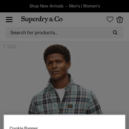
Shop New Arrivals –
Men's
|
Women's
0
TOPS
Cookie Banner