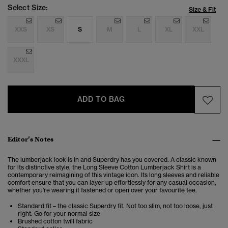
Select Size:
Size & Fit
XXS
XS
S
M
L
XL
XXL
XXXL
ADD TO BAG
Editor’s Notes
The lumberjack look is in and Superdry has you covered. A classic known
for its distinctive style, the Long Sleeve Cotton Lumberjack Shirt is a
contemporary reimagining of this vintage icon. Its long sleeves and reliable
comfort ensure that you can layer up effortlessly for any casual occasion,
whether you're wearing it fastened or open over your favourite tee.
Standard fit – the classic Superdry fit. Not too slim, not too loose, just
right. Go for your normal size
Brushed cotton twill fabric