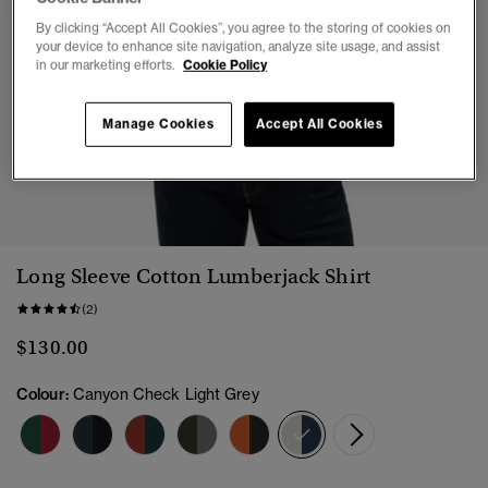
By clicking “Accept All Cookies”, you agree to the storing of cookies on
your device to enhance site navigation, analyze site usage, and assist
in our marketing efforts.
Cookie Policy
Manage Cookies
Accept All Cookies
1
2
3
4
5
6
Long Sleeve Cotton Lumberjack Shirt
(2)
$130.00
Colour:
Canyon Check Light Grey
selected