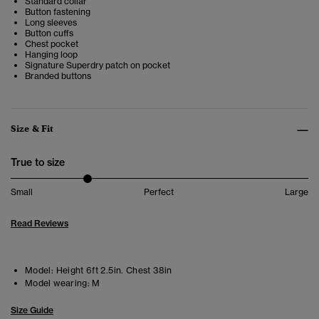
Standard collar
Button fastening
Long sleeves
Button cuffs
Chest pocket
Hanging loop
Signature Superdry patch on pocket
Branded buttons
Size & Fit
True to size
Small
Perfect
Large
Read Reviews
Model:
Height 6ft 2.5in. Chest 38in
Model wearing:
M
Size Guide