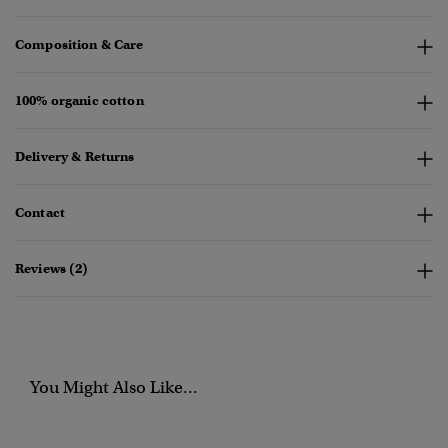
Composition & Care
100% organic cotton
Delivery & Returns
Contact
Reviews (2)
You Might Also Like...