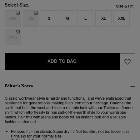
Select Size:
Size & Fit
XXS
XS
S
M
L
XL
XXL
XXXL
ADD TO BAG
Editor’s Notes
Classic workwear style is hardy and functional, and we've embraced that
resilience for generations, making it an icon of our heritage. Channel the
spirit that built the west and rock a reliable look with our Trailsman flannel
shirt, which effortlessly brings salt-of-the-earth style to your wardrobe
basics. Pair this with jeans and boots for an instant look and a reliable
fashion statement.
Relaxed fit – the classic Superdry fit. Not too slim, not too loose, just
right. Go for your normal size