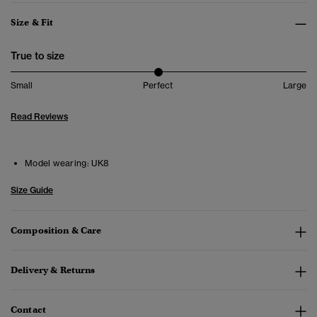
Size & Fit
True to size
Small
Perfect
Large
Read Reviews
Model wearing:
UK8
Size Guide
Composition & Care
Delivery & Returns
Contact