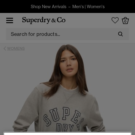
Shop New Arrivals –
Men's
|
Women's
0
WOMENS