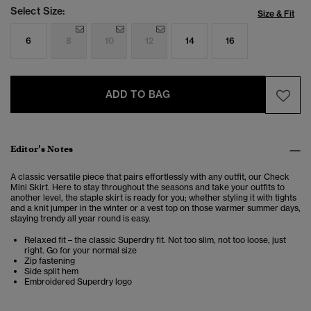
Select Size:
Size & Fit
6
8
10
12
14
16
ADD TO BAG
Editor’s Notes
A classic versatile piece that pairs effortlessly with any outfit, our
Check
Mini Skirt.
Here to stay throughout the seasons and take your outfits to
another level, the staple skirt is ready for you; whether styling it with tights
and a knit jumper in the winter or a vest top on those warmer summer days,
staying trendy all year round is easy.
Relaxed fit – the classic Superdry fit. Not too slim, not too loose, just
right. Go for your normal size
Zip fastening
Side split hem
Embroidered Superdry logo