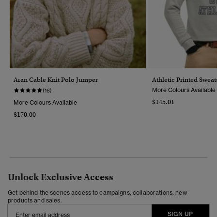
Aran Cable Knit Polo Jumper
Athletic Printed Sweat
More Colours Available
(16)
$145.01
More Colours Available
$170.00
Unlock Exclusive Access
Get behind the scenes access to campaigns, collaborations, new
products and sales.
SIGN UP