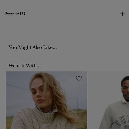
Reviews (1)
You Might Also Like...
Wear It With...