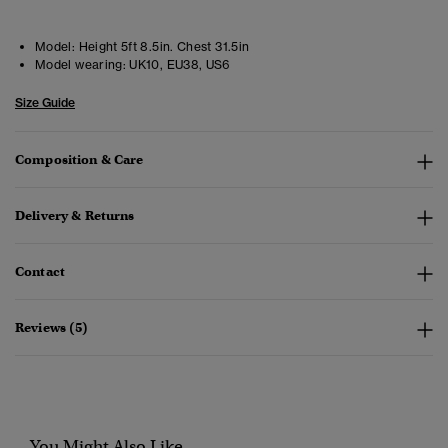
Model:
Height 5ft 8.5in. Chest 31.5in
Model wearing:
UK10, EU38, US6
Size Guide
Composition & Care
Delivery & Returns
Contact
Reviews (5)
You Might Also Like...