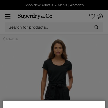
Shop New Arrivals –
Men's
|
Women's
0
SHORTS