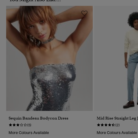
Sequin Bandeau Bodycon Dress
Mid Rise Straight Leg 
(5)
(2)
More Colours Available
More Colours Available