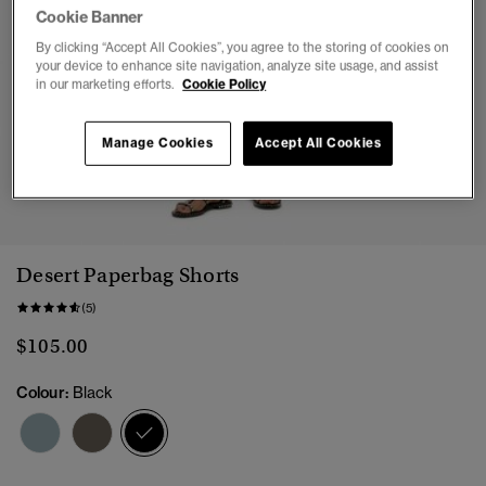
Cookie Banner
By clicking “Accept All Cookies”, you agree to the storing of cookies on
your device to enhance site navigation, analyze site usage, and assist
in our marketing efforts.
Cookie Policy
Manage Cookies
Accept All Cookies
1
2
3
4
5
Desert Paperbag Shorts
(5)
$105.00
Colour:
Black
selected