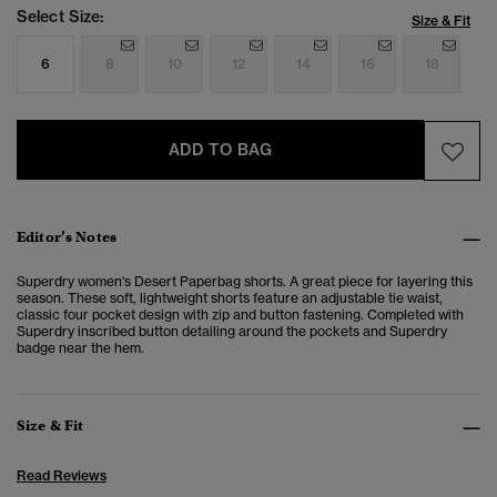
Select Size:
Size & Fit
6
8
10
12
14
16
18
ADD TO BAG
Editor’s Notes
Superdry women's Desert Paperbag shorts. A great piece for layering this
season. These soft, lightweight shorts feature an adjustable tie waist,
classic four pocket design with zip and button fastening. Completed with
Superdry inscribed button detailing around the pockets and Superdry
badge near the hem.
Size & Fit
Read Reviews