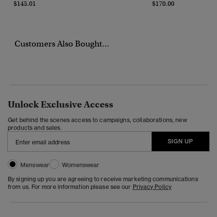
$145.01
$170.00
Customers Also Bought...
Unlock Exclusive Access
Get behind the scenes access to campaigns, collaborations, new
products and sales.
SIGN UP
Menswear
Womenswear
By signing up you are agreeing to receive marketing communications
from us. For more information please see our
Privacy Policy