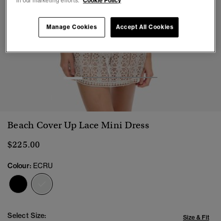
in our marketing efforts.
Cookie Policy
Manage Cookies
Accept All Cookies
1
2
3
4
5
Beach Cover Up Lace Mini Dress
$225.00
Colour:
ECRU
selected
Select Size:
Size & Fit