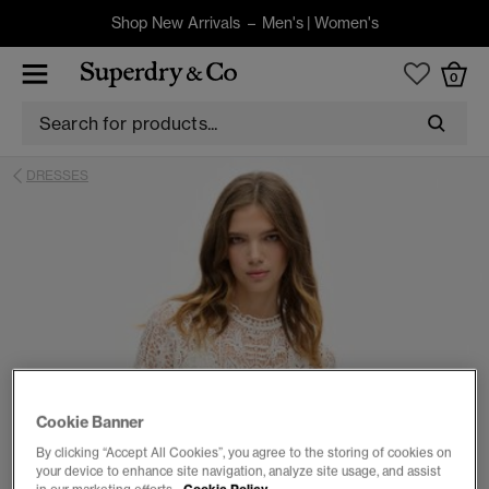
Shop New Arrivals –
Men's
|
Women's
0
DRESSES
Cookie Banner
By clicking “Accept All Cookies”, you agree to the storing of cookies on
your device to enhance site navigation, analyze site usage, and assist