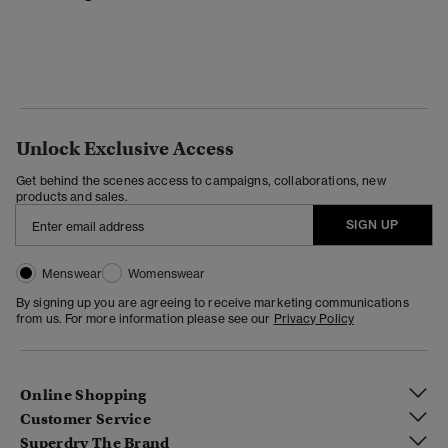
Unlock Exclusive Access
Get behind the scenes access to campaigns, collaborations, new
products and sales.
SIGN UP
Menswear
Womenswear
By signing up you are agreeing to receive marketing communications
from us. For more information please see our
Privacy Policy
Online Shopping
Customer Service
Superdry The Brand