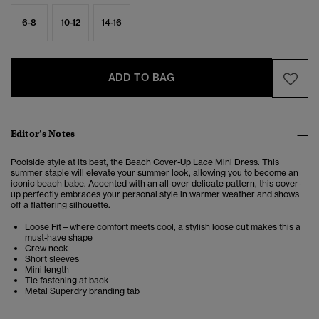
6-8
10-12
14-16
ADD TO BAG
Editor’s Notes
Poolside style at its best, the Beach Cover-Up Lace Mini Dress. This
summer staple will elevate your summer look, allowing you to become an
iconic beach babe. Accented with an all-over delicate pattern, this cover-
up perfectly embraces your personal style in warmer weather and shows
off a flattering silhouette.
Loose Fit – where comfort meets cool, a stylish loose cut makes this a
must-have shape
Crew neck
Short sleeves
Mini length
Tie fastening at back
Metal Superdry branding tab