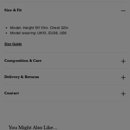
Size & Fit
Model:
Height 5ft 10in. Chest 32in
Model wearing:
UK10, EU38, US6
Size Guide
Composition & Care
Delivery & Returns
Contact
You Might Also Like...