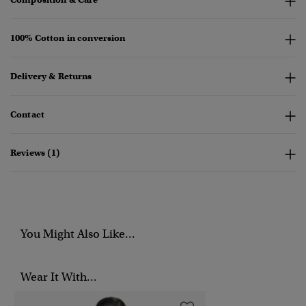
100% Cotton in conversion
Delivery & Returns
Contact
Reviews (1)
You Might Also Like...
Wear It With...