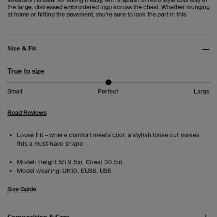
the large, distressed embroidered logo across the chest. Whether lounging
at home or hitting the pavement, you're sure to look the part in this.
Size & Fit
True to size
Small
Perfect
Large
Read Reviews
Loose Fit – where comfort meets cool, a stylish loose cut makes
this a must-have shape
Model:
Height 5ft 9.5in. Chest 30.5in
Model wearing:
UK10, EU38, US6
Size Guide
Composition & Care