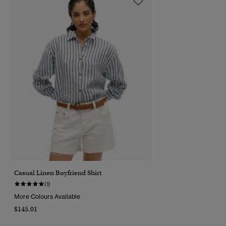
Casual Linen Boyfriend Shirt
(1)
More Colours Available
$145.01