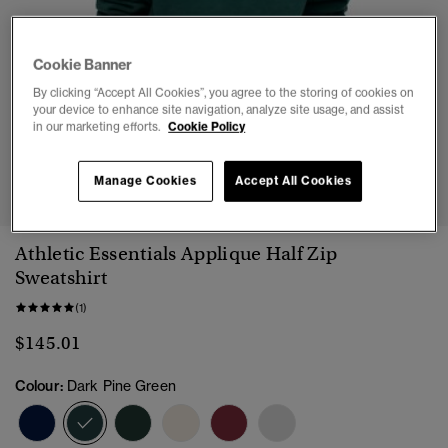
Cookie Banner
By clicking “Accept All Cookies”, you agree to the storing of cookies on
your device to enhance site navigation, analyze site usage, and assist
in our marketing efforts.
Cookie Policy
1
2
3
4
5
Manage Cookies
Accept All Cookies
Athletic Essentials Applique Half Zip
Sweatshirt
(1)
$145.01
Colour:
Dark Pine Green
selected