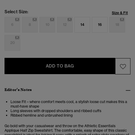
Select Size:
Size & Fit
6
8
10
12
14
16
18
20
ADD TO BAG
Editor’s Notes
Loose Fit – where comfort meets cool, a stylish loose cut makes this a
must-have shape
Long sleeves with dropped shoulders and ribbed cuffs
Ribbed hemline and unbrushed lining
Go bold with your casualwear and throw on the Athletic Essentials
Applique Half Zip Sweatshirt. The comfortable, easy shape of this classic
sweatshirt is ideal for taking it easy, with a splash of retro style courtesy of