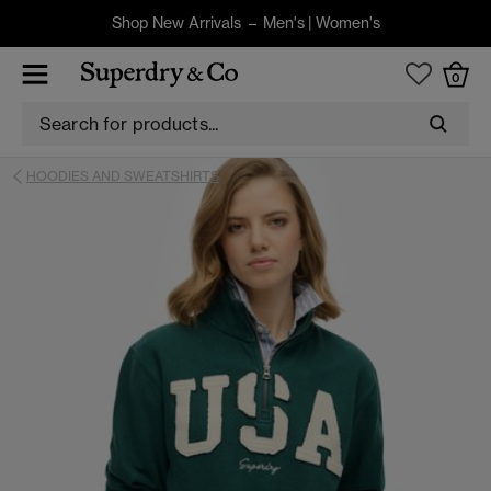
Shop New Arrivals –
Men's
|
Women's
0
HOODIES AND SWEATSHIRTS