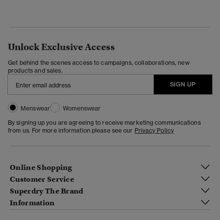
Unlock Exclusive Access
Get behind the scenes access to campaigns, collaborations, new
products and sales.
SIGN UP
Menswear
Womenswear
By signing up you are agreeing to receive marketing communications
from us. For more information please see our
Privacy Policy
Online Shopping
Customer Service
Superdry The Brand
Information