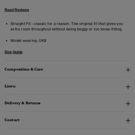
Read Reviews
Straight Fit - classic for a reason. The original fit that gives you
extra room throughout without being baggy or too loose fitting.
Model wearing:
UK8
Size Guide
Composition & Care
Linen
Delivery & Returns
Contact