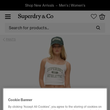
Shop New Arrivals –
Men's
|
Women's
0
PANTS
Cookie Banner
By clicking “Accept All Cookies”, you agree to the storing of cookies on