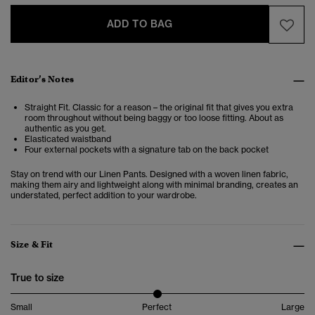
ADD TO BAG
Editor’s Notes
Straight Fit. Classic for a reason – the original fit that gives you extra
room throughout without being baggy or too loose fitting. About as
authentic as you get.
Elasticated waistband
Four external pockets with a signature tab on the back pocket
Stay on trend with our Linen Pants. Designed with a woven linen fabric,
making them airy and lightweight along with minimal branding, creates an
understated, perfect addition to your wardrobe.
Size & Fit
True to size
Small
Perfect
Large