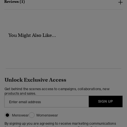
Reviews (1)
You Might Also Like...
Unlock Exclusive Access
Get behind the scenes access to campaigns, collaborations, new
products and sales.
SIGN UP
Menswear
Womenswear
By signing up you are agreeing to receive marketing communications