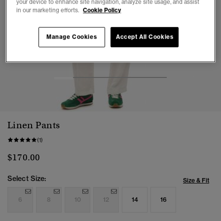
your device to enhance site navigation, analyze site usage, and assist
in our marketing efforts.
Cookie Policy
Manage Cookies
Accept All Cookies
1
2
3
4
5
6
Linen Pants
(1)
$170.00
Select Size:
Size & Fit
6
8
10
12
14
16