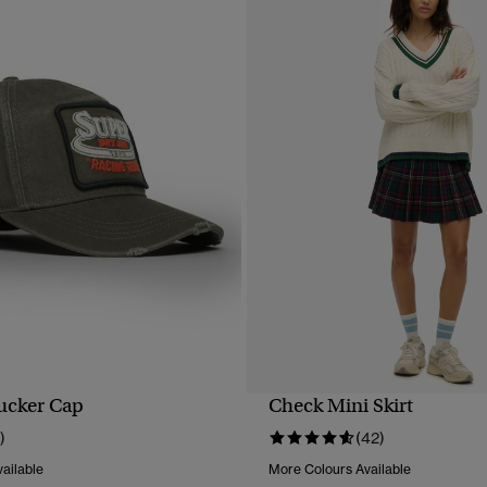
ucker Cap
Check Mini Skirt
QUICK VIEW
QUICK VIEW
)
(42)
ailable
More Colours Available