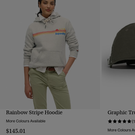
Rainbow Stripe Hoodie
Graphic Tr
QUICK VIEW
More Colours Available
(1
$145.01
More Colours Av