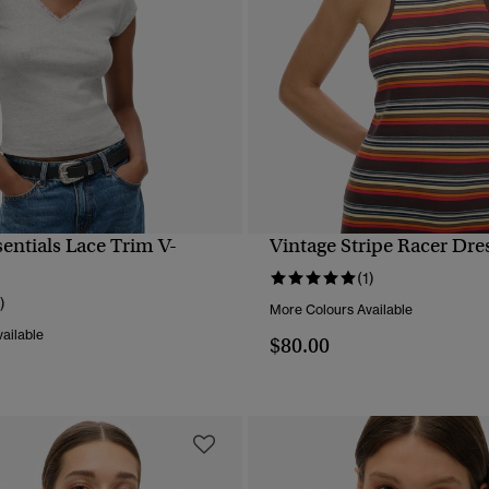
sentials Lace Trim V-
Vintage Stripe Racer Dre
QUICK VIEW
QUICK VIEW
(1)
)
More Colours Available
ailable
$80.00