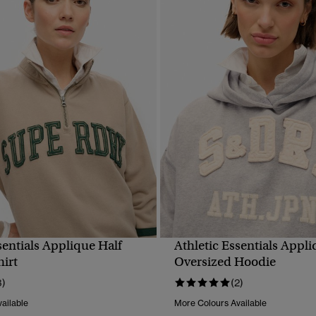
sentials Applique Half
Athletic Essentials Appl
QUICK VIEW
QUICK VIEW
hirt
Oversized Hoodie
3)
(2)
ailable
More Colours Available