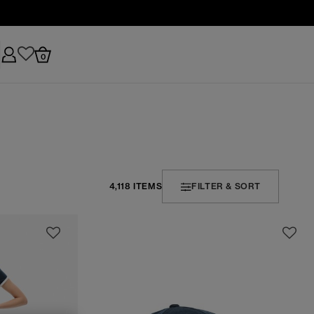
0
4,118 ITEMS
FILTER & SORT