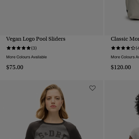
Vegan Logo Pool Sliders
Classic Mo
QUICK VIEW
(3)
(
More Colours Available
More Colours Av
$75.00
$120.00