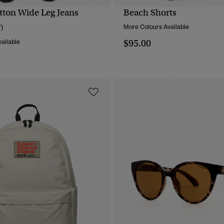
tton Wide Leg Jeans
Beach Shorts
QUICK VIEW
QUICK VIEW
7)
More Colours Available
$95.00
ailable