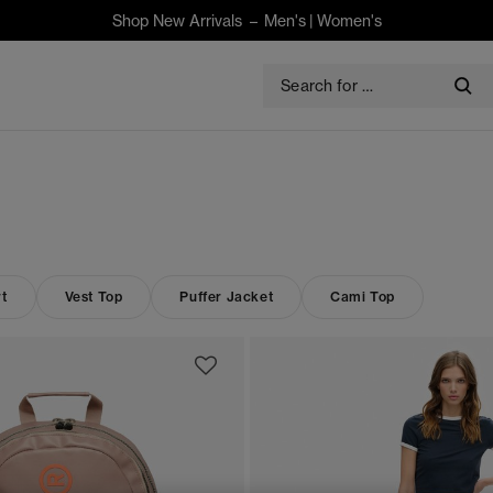
Shop New Arrivals –
Men's
|
Women's
t
Vest Top
Puffer Jacket
Cami Top