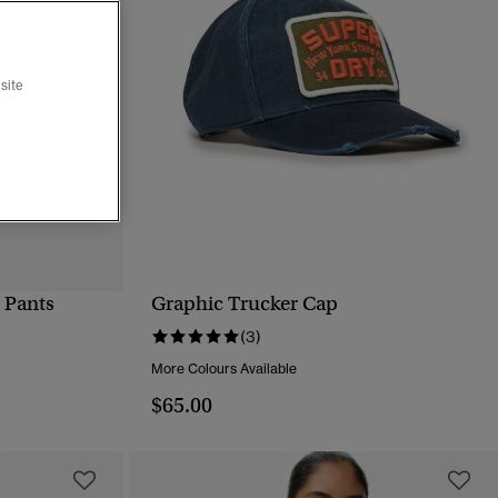
site
 Pants
Graphic Trucker Cap
QUICK VIEW
(3)
More Colours Available
$65.00