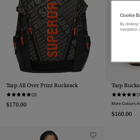
Cookie B
By clicking 
navigation, 
Tarp All Over Print Rucksack
Tarp Rucks
QUICK VIEW
(2)
(1
$170.00
More Colours Av
$160.00