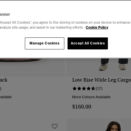
anner
“Accept All Cookies”, you agree to the storing of cookies on your device to enhance 
analyze site usage, and assist in our marketing efforts.
Cookie Policy
Manage Cookies
Accept All Cookies
ack
Low Rise Wide Leg Cargo
QUICK VIEW
QUICK VIEW
)
(17)
ailable
More Colours Available
$160.00