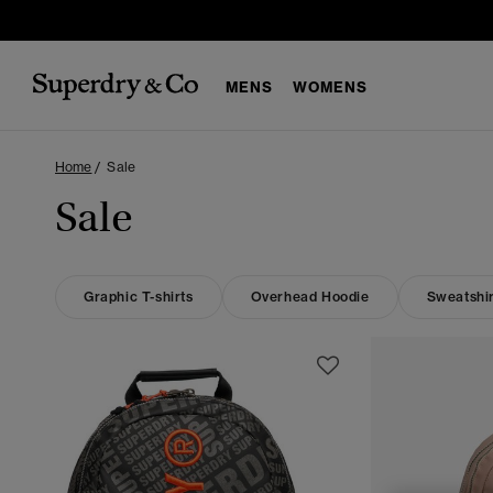
MENS
WOMENS
Home
Sale
Sale
Graphic T-shirts
Overhead Hoodie
Sweatshir