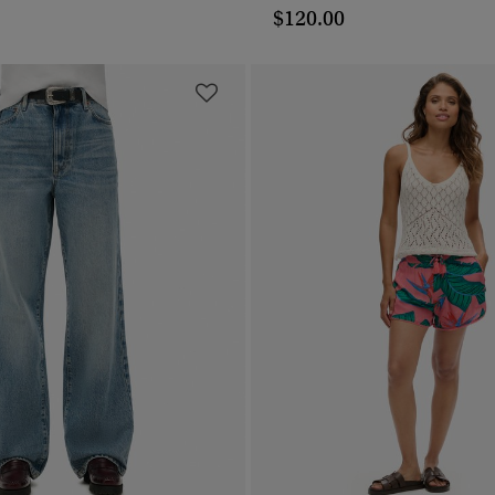
$120.00