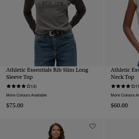
Athletic Essentials Rib Slim Long
Athletic Es
QUICK VIEW
Sleeve Top
Neck Top
(4)
(1
More Colours Available
More Colours Av
$75.00
$60.00