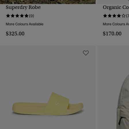
Superdry Robe
Organic Co
QUICK VIEW
(9)
(
More Colours Available
More Colours Av
$325.00
$170.00