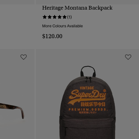
Heritage Montana Backpack
QUICK VIEW
(1)
More Colours Available
$120.00