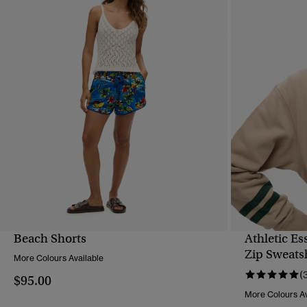
Beach Shorts
Athletic Es
QUICK VIEW
Zip Sweats
More Colours Available
(
$95.00
More Colours Av