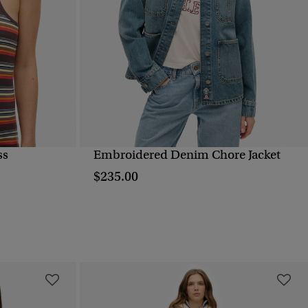
ss
Embroidered Denim Chore Jacket
QUICK VIEW
$235.00