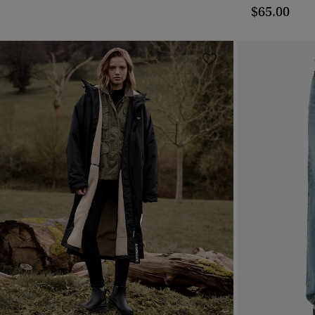
$65.00