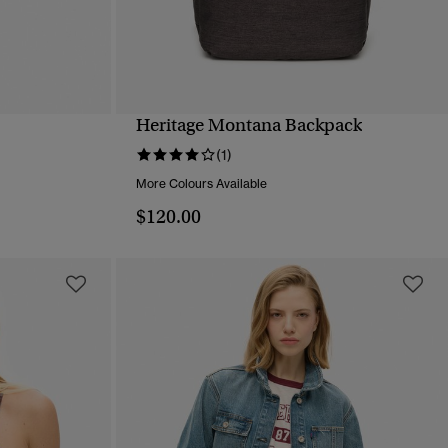
Heritage Montana Backpack
QUICK VIEW
(1)
More Colours Available
$120.00