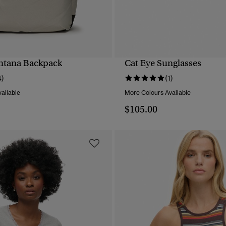
ntana Backpack
Cat Eye Sunglasses
QUICK VIEW
QUICK VIEW
4)
(1)
ailable
More Colours Available
$105.00