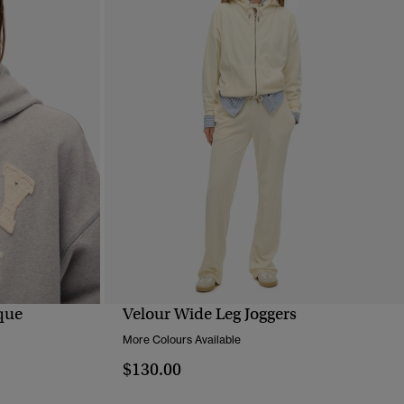
ique
Velour Wide Leg Joggers
QUICK VIEW
More Colours Available
$130.00