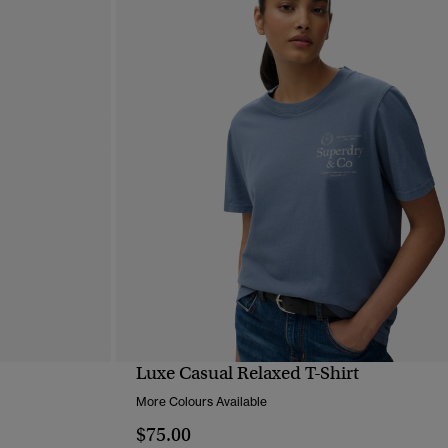
Luxe Casual Relaxed T-Shirt
QUICK VIEW
More Colours Available
$75.00