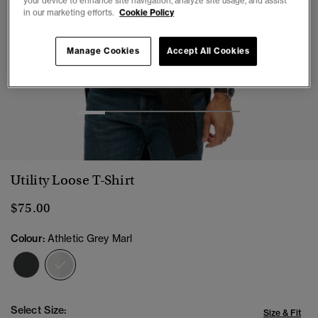
your device to enhance site navigation, analyze site usage, and assist
in our marketing efforts.
Cookie Policy
Manage Cookies
Accept All Cookies
1
2
3
4
5
6
Utility Loose T-Shirt
$75.00
Colour:
Athletic Grey Marl
selected
Select Size:
Size & Fit