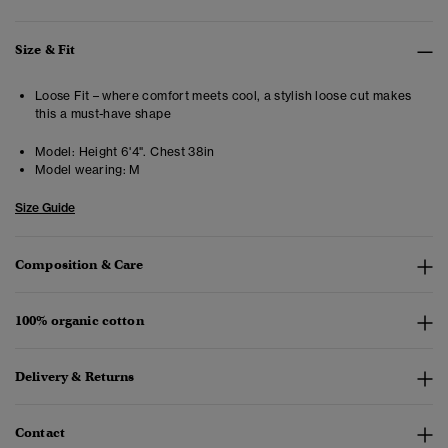
Size & Fit
Loose Fit – where comfort meets cool, a stylish loose cut makes
this a must-have shape
Model:
Height 6'4". Chest 38in
Model wearing:
M
Size Guide
Composition & Care
100% organic cotton
Delivery & Returns
Contact