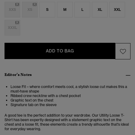
XXS
XS
S
M
L
XL
XXL
XXXL
ADD TO BAG
Editor’s Notes
Loose Fit – where comfort meets cool, a stylish loose cut makes this a
must-have shape
Ribbed crew neckline with a chest pocket
Graphic text on the chest
Signature tab on the sleeve
A good tee is the perfect addition to your wardrobe. Our Utility Loose T-
Shirt has been expertly designed with a statement graphic text on the
chest and a loose fit, these elements create a trendy silhouette that's ideal
for everyday wearing.