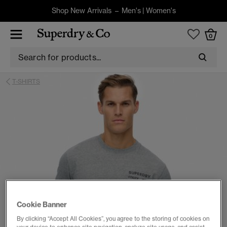
Shop New Arrivals –
Men's
|
Women's
0
T-SHIRTS
Cookie Banner
By clicking “Accept All Cookies”, you agree to the storing of cookies on