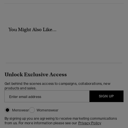
You Might Also Like...
Unlock Exclusive Access
Get behind the scenes access to campaigns, collaborations, new
products and sales.
SIGN UP
Menswear
Womenswear
By signing up you are agreeing to receive marketing communications
from us. For more information please see our
Privacy Policy