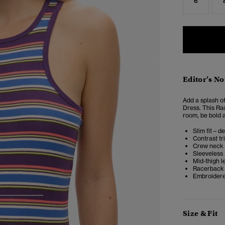
6
Editor’s No
Add a splash o
Dress. This Ra
room, be bold 
Slim fit – d
Contrast tr
Crew neck
Sleeveless
Mid-thigh l
Racerback
Embroidere
3
4
Size & Fit