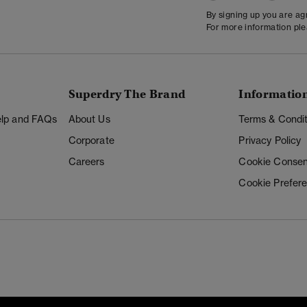
By signing up you are a
For more information pl
Superdry The Brand
Informatio
Help and FAQs
About Us
Terms & Condit
Corporate
Privacy Policy
Careers
Cookie Consen
Cookie Prefer