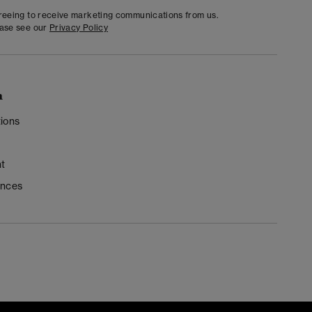
greeing to receive marketing communications from us.
ease see our
Privacy Policy
n
ions
t
ences