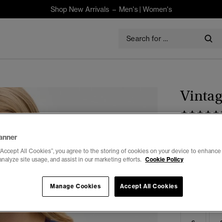
Shop New Arrivals –
Men's
|
Women's
Vintag
$80.00
anner
“Accept All Cookies”, you agree to the storing of cookies on your device to enhance 
Colour:
Dark
analyze site usage, and assist in our marketing efforts.
Cookie Policy
Manage Cookies
Accept All Cookies
Select Size: