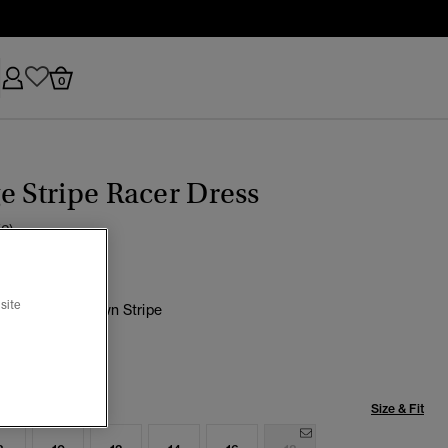
0
e Stripe Racer Dress
(2)
site
 Chocolate Brown Stripe
selected
Size & Fit