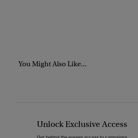
You Might Also Like...
Unlock Exclusive Access
Get behind the scenes access to campaigns,