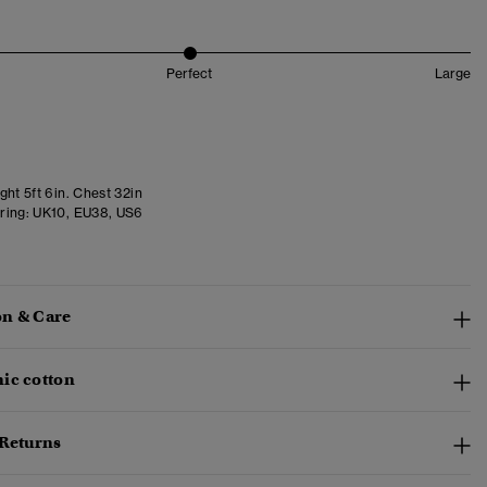
Perfect
Large
ht 5ft 6in. Chest 32in
ring:
UK10, EU38, US6
n & Care
ic cotton
 Returns