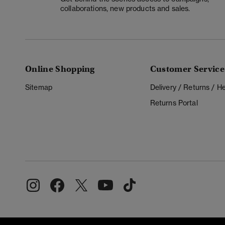
collaborations, new products and sales.
Online Shopping
Customer Service
Sitemap
Delivery / Returns / 
Returns Portal