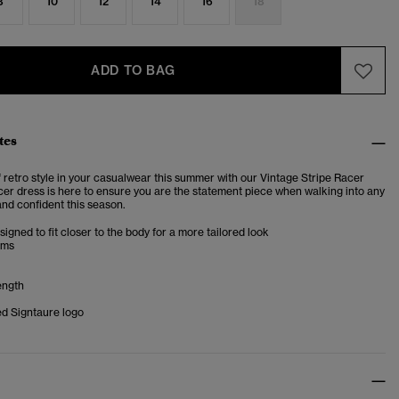
8
10
12
14
16
18
ADD TO BAG
tes
f retro style in your casualwear this summer with our Vintage Stripe Racer
cer dress is here to ensure you are the statement piece when walking into any
and confident this season.
esigned to fit closer to the body for a more tailored look
ims
ength
d Signtaure logo