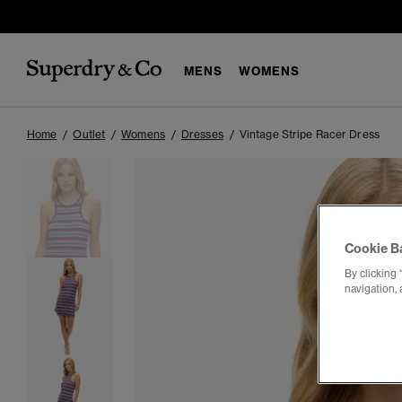
MENS
WOMENS
Home
Outlet
Womens
Dresses
Vintage Stripe Racer Dress
Cookie B
By clicking 
navigation, 