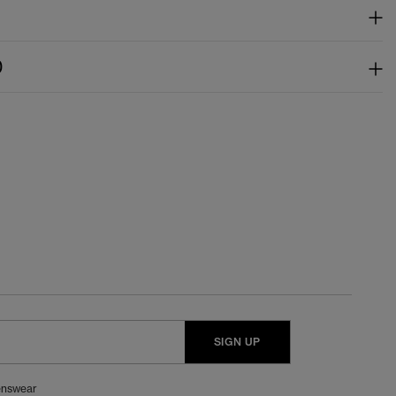
)
SIGN UP
nswear