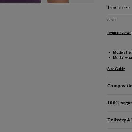
True to size
Small
Read Reviews
Model:
Heig
Model wea
Size Guide
Compositio
100% organ
Delivery &