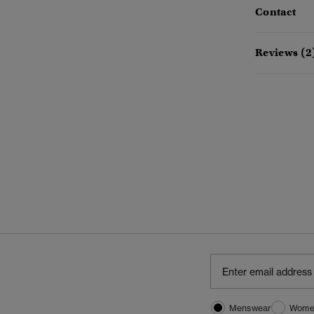
Contact
Reviews (2
Menswear
Wome