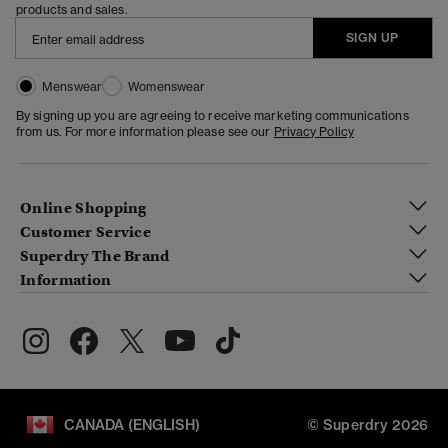
products and sales.
SIGN UP
Menswear
Womenswear
By signing up you are agreeing to receive marketing communications
from us. For more information please see our
Privacy Policy
Online Shopping
Customer Service
Superdry The Brand
Information
CANADA (ENGLISH)
© Superdry 2026