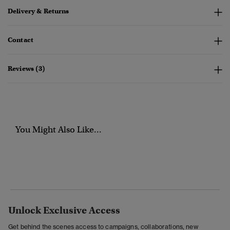
Delivery & Returns
Contact
Reviews (3)
You Might Also Like...
Unlock Exclusive Access
Get behind the scenes access to campaigns, collaborations, new