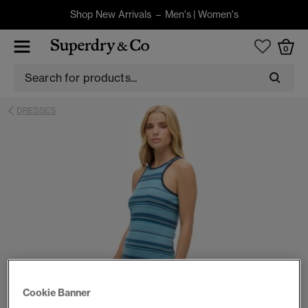
Shop New Arrivals –
Men's
|
Women's
0
DRESSES
Cookie Banner