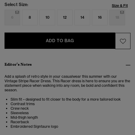
Select Size:
Size & Fit
6
8
10
12
14
16
18
ADD TO BAG
Editor’s Notes
Add a splash of retro style in your casualwear this summer with our
Vintage Stripe Racer Dress. This Racer dress is here to ensure you are the
statement piece when walking into any room, be bold and confident this
season.
Slim fit – designed to fit closer to the body for a more tailored look
Contrast trims
Crew neck
Sleeveless
Mid-thigh length
Racerback
Embroidered Signtaure logo