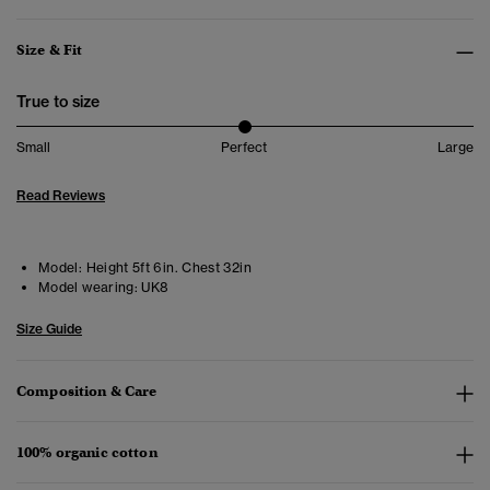
Size & Fit
True to size
Small
Perfect
Large
Read Reviews
Model:
Height 5ft 6in. Chest 32in
Model wearing:
UK8
Size Guide
Composition & Care
100% organic cotton