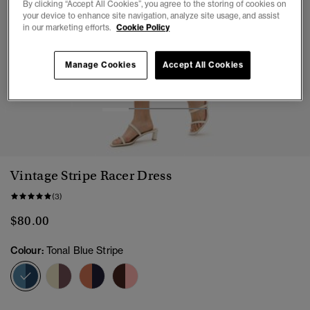
By clicking “Accept All Cookies”, you agree to the storing of cookies on
your device to enhance site navigation, analyze site usage, and assist
in our marketing efforts.
Cookie Policy
Manage Cookies
Accept All Cookies
1
2
3
4
Vintage Stripe Racer Dress
(3)
$80.00
Colour:
Tonal Blue Stripe
selected