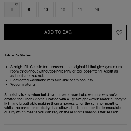
6
8
10
12
14
16
ADD TO BAG
Editor’s Notes
Straight Fit. Classic for a reason – the original fit that gives you extra
room throughout without being baggy or too loose fitting. About as
authentic as you get.
Elasticated waistband with twin side seam pockets
Woven material
Simplicity is key when building a capsule wardrobe which is why we've
crafted the Linen Shorts. Crafted with a lightweight woven material, they're
light and breathable making them a necessity for the summer months,
whilst the pared-back design has allowed us to focus on the immaculate
quality which means you can rely on these shorts season after season.