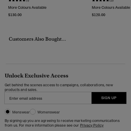
(1)
(3)
More Colours Available
More Colours Available
$130.00
$120.00
Customers Also Bought...
Unlock Exclusive Access
Get behind the scenes access to campaigns, collaborations, new
products and sales.
SIGN UP
Menswear
Womenswear
By signing up you are agreeing to receive marketing communications
from us. For more information please see our
Privacy Policy