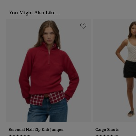
You Might Also Like...
Essential Half Zip Knit Jumper
Cargo Shorts