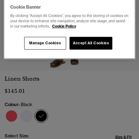
Cookie Banner
By clicking “Accept All Cookies”, you agree to the storing of cookies on
your device to enhance site navigation, analyze site usage, and assist
in our marketing efforts.
Cookie Policy
Manage Cookies
Accept All Cookies
1
2
3
4
5
Linen Shorts
$145.01
Colour:
Black
selected
Select Size:
Size & Fit