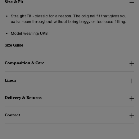
Size & Fit
Straight Fit - classic for a reason. The original fit that gives you
extra room throughout without being baggy or too loose fitting.
Model wearing:
UK8
Size Guide
Composition & Care
Linen
Delivery & Returns
Contact