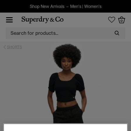
Shop New Arrivals –
Men's
|
Women's
0
SHORTS