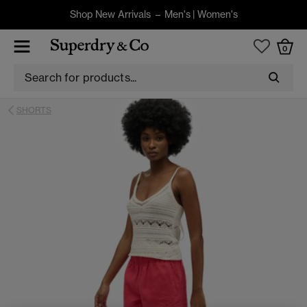
Shop New Arrivals –
Men's
|
Women's
0
SHORTS