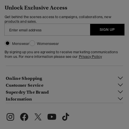
Unlock Exclusive Access
Get behind the scenes access to campaigns, collaborations, new
products and sales.
SIGN UP
Menswear
Womenswear
By signing up you are agreeing to receive marketing communications
from us. For more information please see our
Privacy Policy
Online Shopping
Customer Service
Superdry The Brand
Information