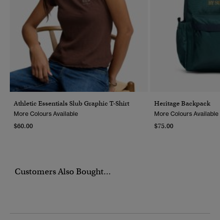
Athletic Essentials Slub Graphic T-Shirt
Heritage Backpack
More Colours Available
More Colours Available
$60.00
$75.00
Customers Also Bought...