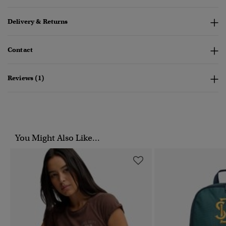
Delivery & Returns
Contact
Reviews (1)
You Might Also Like...