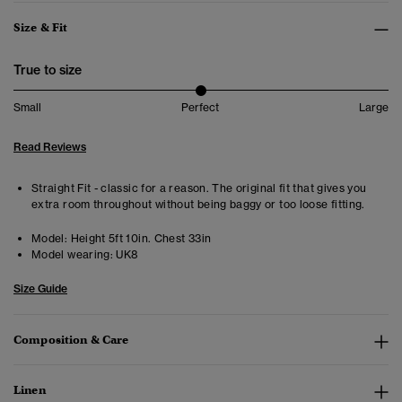
Size & Fit
True to size
Small
Perfect
Large
Read Reviews
Straight Fit - classic for a reason. The original fit that gives you
extra room throughout without being baggy or too loose fitting.
Model:
Height 5ft 10in. Chest 33in
Model wearing:
UK8
Size Guide
Composition & Care
Linen