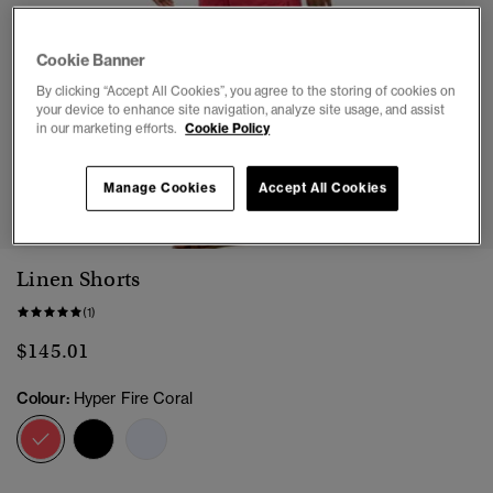
Cookie Banner
By clicking “Accept All Cookies”, you agree to the storing of cookies on
your device to enhance site navigation, analyze site usage, and assist
in our marketing efforts.
Cookie Policy
1
2
3
4
5
Manage Cookies
Accept All Cookies
Linen Shorts
(1)
$145.01
Colour:
Hyper Fire Coral
selected