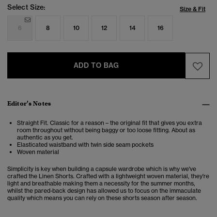
Select Size:
Size & Fit
6
8
10
12
14
16
ADD TO BAG
Editor’s Notes
Straight Fit. Classic for a reason – the original fit that gives you extra
room throughout without being baggy or too loose fitting. About as
authentic as you get.
Elasticated waistband with twin side seam pockets
Woven material
Simplicity is key when building a capsule wardrobe which is why we've
crafted the Linen Shorts. Crafted with a lightweight woven material, they're
light and breathable making them a necessity for the summer months,
whilst the pared-back design has allowed us to focus on the immaculate
quality which means you can rely on these shorts season after season.