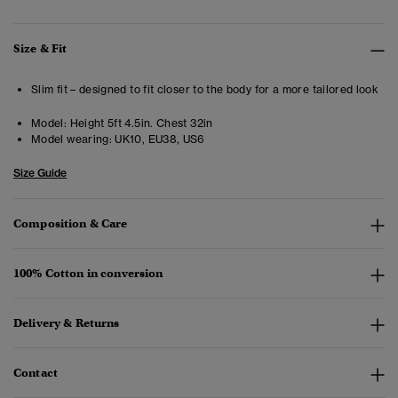
Size & Fit
Slim fit – designed to fit closer to the body for a more tailored look
Model:
Height 5ft 4.5in. Chest 32in
Model wearing:
UK10, EU38, US6
Size Guide
Composition & Care
100% Cotton in conversion
Delivery & Returns
Contact