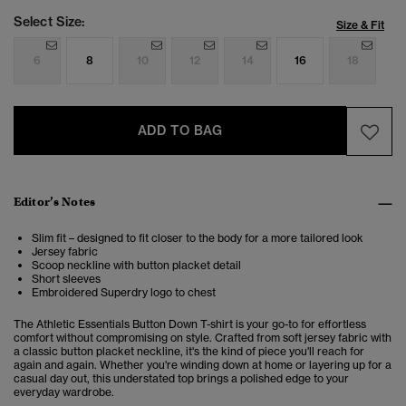
Select Size:
Size & Fit
6
8
10
12
14
16
18
ADD TO BAG
Editor’s Notes
Slim fit – designed to fit closer to the body for a more tailored look
Jersey fabric
Scoop neckline with button placket detail
Short sleeves
Embroidered Superdry logo to chest
The Athletic Essentials Button Down T-shirt is your go-to for effortless
comfort without compromising on style. Crafted from soft jersey fabric with
a classic button placket neckline, it's the kind of piece you'll reach for
again and again. Whether you're winding down at home or layering up for a
casual day out, this understated top brings a polished edge to your
everyday wardrobe.