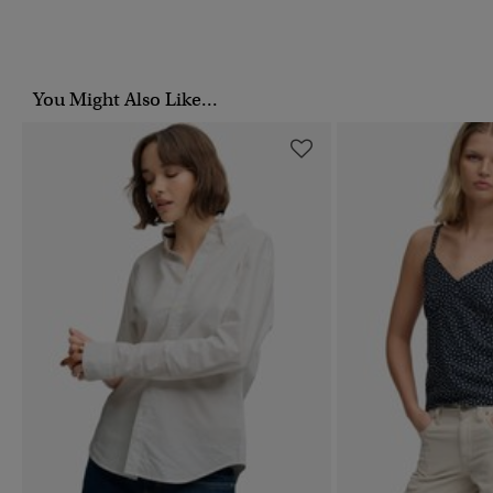
You Might Also Like...