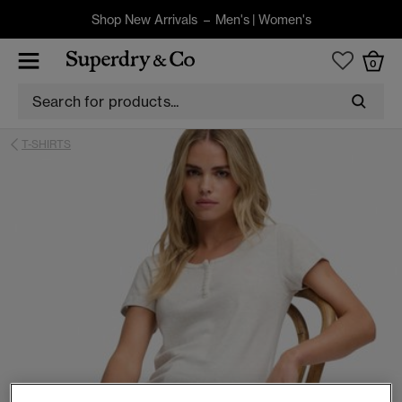
Shop New Arrivals –
Men's
|
Women's
0
T-SHIRTS