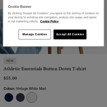
Cookie Banner
By clicking “Accept All Cookies”, you agree to the storing of cookies on
your device to enhance site navigation, analyze site usage, and assist
in our marketing efforts.
Cookie Policy
Manage Cookies
Accept All Cookies
1
2
3
4
5
6
NEW
Athletic Essentials Button Down T-shirt
$55.00
Colour:
Vintage White Marl
selected