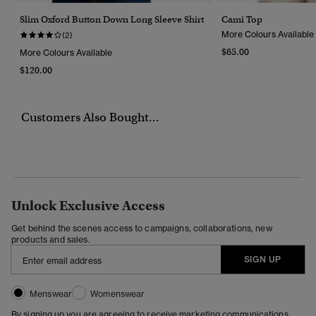
Slim Oxford Button Down Long Sleeve Shirt
Cami Top
More Colours Available
(2)
$65.00
More Colours Available
$120.00
Customers Also Bought...
Unlock Exclusive Access
Get behind the scenes access to campaigns, collaborations, new
products and sales.
SIGN UP
Menswear
Womenswear
By signing up you are agreeing to receive marketing communications