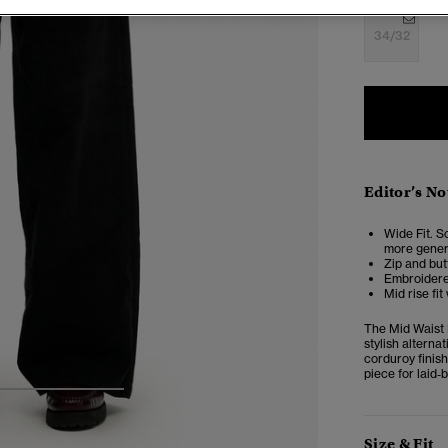
34/32
Editor’s No
Wide Fit. So
more genero
Zip and but
Embroidere
Mid rise fit
The Mid Waist 
stylish alterna
corduroy finish
piece for laid‑b
4
5
6
Size & Fit