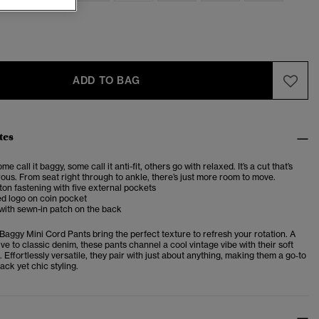
ADD TO BAG
tes
me call it baggy, some call it anti-fit, others go with relaxed. It’s a cut that’s
us. From seat right through to ankle, there’s just more room to move.
ton fastening with five external pockets
d logo on coin pocket
 with
sewn-in patch on the back
Baggy Mini Cord Pants bring the perfect texture to refresh your rotation. A
tive to classic denim, these pants channel a cool vintage vibe with their soft
. Effortlessly versatile, they pair with just about anything, making them a go‑to
ack yet chic styling.