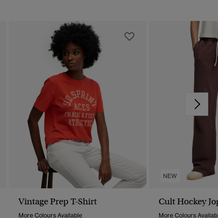
NEW
Vintage Prep T-Shirt
Cult Hockey Jo
More Colours Available
More Colours Availab