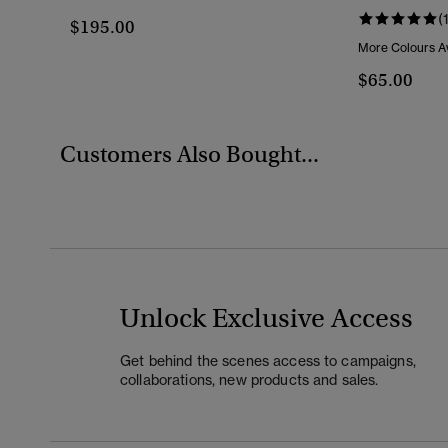
(
$195.00
More Colours Av
$65.00
Customers Also Bought...
Unlock Exclusive Access
Get behind the scenes access to campaigns,
collaborations, new products and sales.