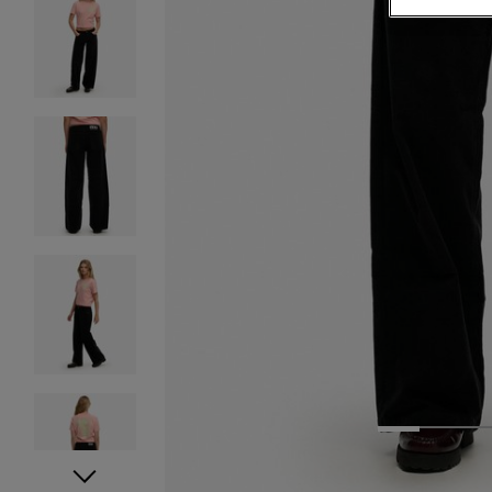
1
2
3