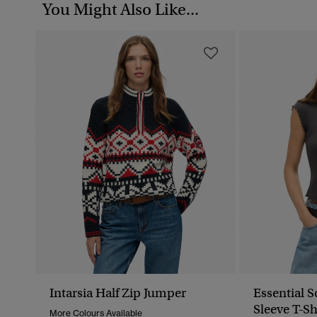
You Might Also Like...
Intarsia Half Zip Jumper
Essential 
Sleeve T-Sh
More Colours Available