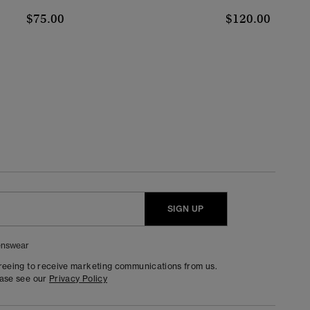
$75.00
$120.00
SIGN UP
nswear
greeing to receive marketing communications from us.
ease see our
Privacy Policy