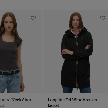
Square Neck Short
Longline Tri Windbreaker
irt
Jacket