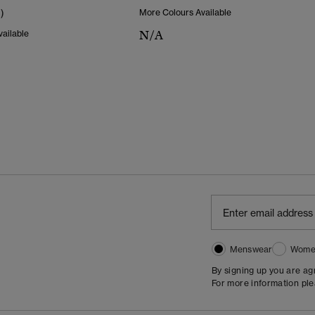
1)
More Colours Available
N/A
ailable
Menswear
Wome
By signing up you are a
For more information pl