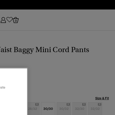
0
ist Baggy Mini Cord Pants
k
selected
site
Size & Fit
6/32
28/30
28/32
30/30
30/32
32/30
32/32