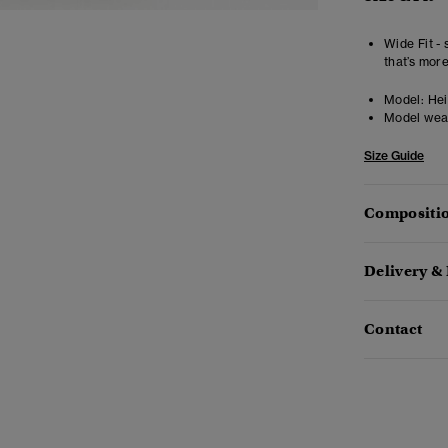
Wide Fit - 
that’s mor
Model:
Heig
Model wea
Size Guide
Compositio
Delivery &
Contact