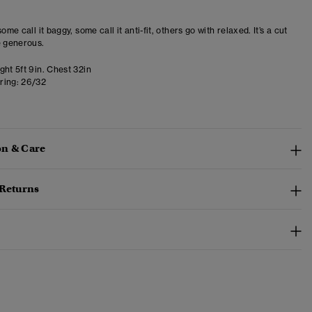
some call it baggy, some call it anti-fit, others go with relaxed. It’s a cut
e generous.
ht 5ft 9in. Chest 32in
ring:
26/32
n & Care
 Returns