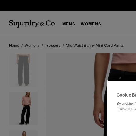
MENS
WOMENS
Home
Womens
Trousers
Mid Waist Baggy Mini Cord Pants
Cookie B
By clicking 
navigation, 