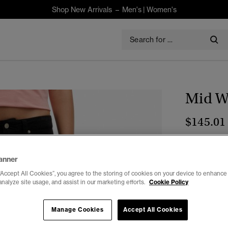
Shop New Arrivals –
Men's
|
Women's
Mid Wa
$145.01
Colour:
Blac
anner
“Accept All Cookies”, you agree to the storing of cookies on your device to enhance 
analyze site usage, and assist in our marketing efforts.
Cookie Policy
Select Size:
Manage Cookies
Accept All Cookies
26/30
2