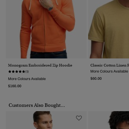
Monogram Embroidered Zip Hoodie
Classic Cotton Linen P
More Colours Available
(1)
$60.00
More Colours Available
$160.00
Customers Also Bought...