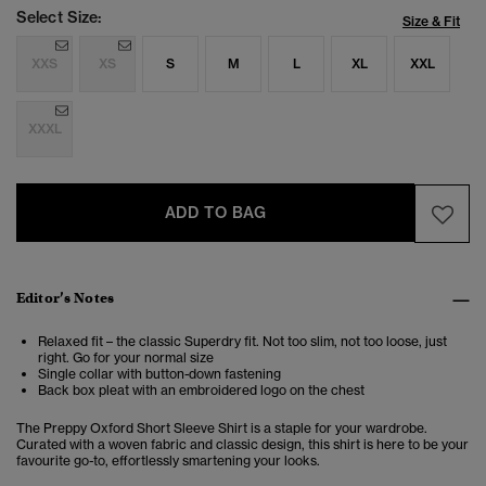
Select Size:
Size & Fit
XXS
XS
S
M
L
XL
XXL
XXXL
ADD TO BAG
Editor’s Notes
Relaxed fit – the classic Superdry fit. Not too slim, not too loose, just
right. Go for your normal size
Single collar with button-down fastening
Back box pleat with an embroidered logo on the chest
The Preppy Oxford Short Sleeve Shirt is a staple for your wardrobe.
Curated with a woven fabric and classic design, this shirt is here to be your
favourite go-to, effortlessly smartening your looks.