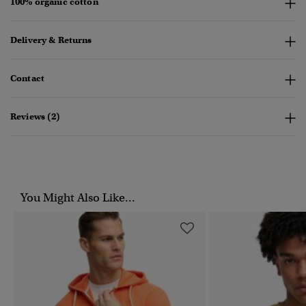
100% organic cotton
Delivery & Returns
Contact
Reviews (2)
You Might Also Like...