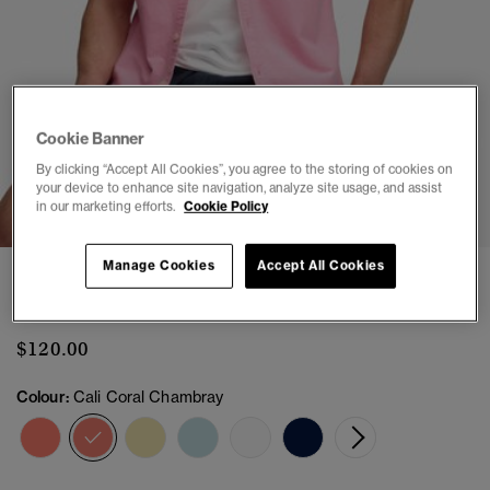
Cookie Banner
By clicking “Accept All Cookies”, you agree to the storing of cookies on
1
2
3
4
5
6
your device to enhance site navigation, analyze site usage, and assist
in our marketing efforts.
Cookie Policy
Manage Cookies
Accept All Cookies
Preppy Oxford Short Sleeve Shirt
(2)
$120.00
Colour:
Cali Coral Chambray
selected