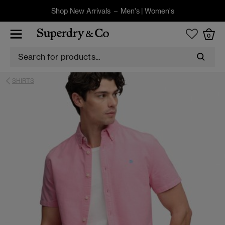
Shop New Arrivals –
Men's
|
Women's
0
SHIRTS