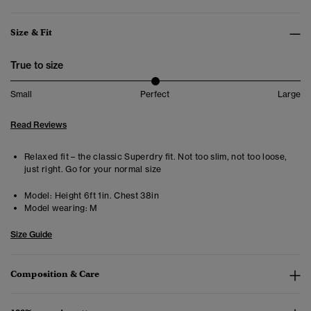
Size & Fit
True to size
Small
Perfect
Large
Read Reviews
Relaxed fit – the classic Superdry fit. Not too slim, not too loose,
just right. Go for your normal size
Model:
Height 6ft 1in. Chest 38in
Model wearing:
M
Size Guide
Composition & Care