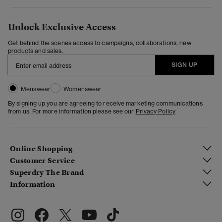
Unlock Exclusive Access
Get behind the scenes access to campaigns, collaborations, new
products and sales.
SIGN UP
Menswear
Womenswear
By signing up you are agreeing to receive marketing communications
from us. For more information please see our
Privacy Policy
Online Shopping
Customer Service
Superdry The Brand
Information