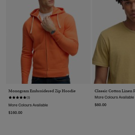
Monogram Embroidered Zip Hoodie
Classic Cotton Linen P
More Colours Available
(1)
$60.00
More Colours Available
$160.00