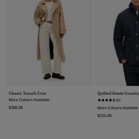
Classic Trench Coat
Quilted Estate Country
More Colours Available
(8)
$260.00
More Colours Available
$225.00