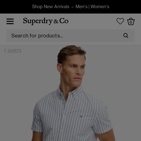
Shop New Arrivals –
Men's
|
Women's
0
SHIRTS