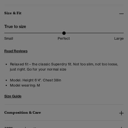
Size & Fit
True to size
Small
Perfect
Large
Read Reviews
Relaxed fit – the classic Superdry fit. Not too slim, not too loose,
just right. Go for your normal size
Model:
Height 6'4". Chest 38in
Model wearing:
M
Size Guide
Composition & Care