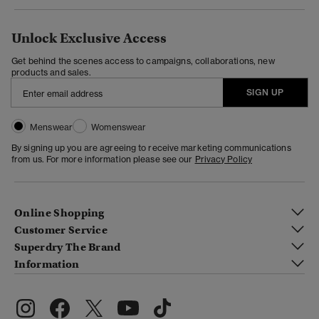
Unlock Exclusive Access
Get behind the scenes access to campaigns, collaborations, new
products and sales.
SIGN UP
Menswear
Womenswear
By signing up you are agreeing to receive marketing communications
from us. For more information please see our
Privacy Policy
Online Shopping
Customer Service
Superdry The Brand
Information