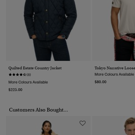
Quilted Estate Country Jacket
Tokyo Narrative Loose
More Colours Available
(8)
$80.00
More Colours Available
$225.00
Customers Also Bought...