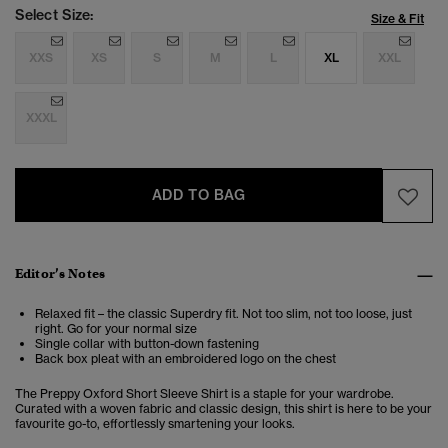
Select Size:
Size & Fit
XXS
XS
S
M
L
XL
XXL
XXXL
ADD TO BAG
Editor’s Notes
Relaxed fit – the classic Superdry fit. Not too slim, not too loose, just
right. Go for your normal size
Single collar with button-down fastening
Back box pleat with an embroidered logo on the chest
The Preppy Oxford Short Sleeve Shirt is a staple for your wardrobe.
Curated with a woven fabric and classic design, this shirt is here to be your
favourite go-to, effortlessly smartening your looks.