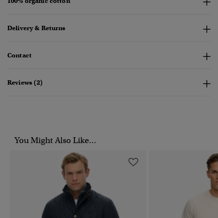
100% organic cotton
Delivery & Returns
Contact
Reviews (2)
You Might Also Like...