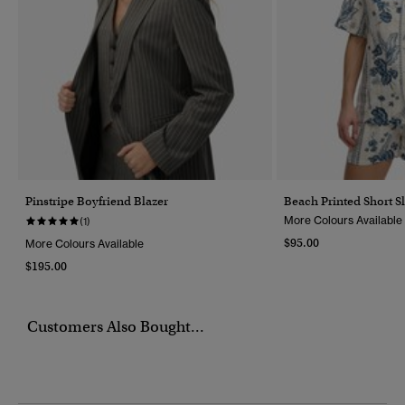
Pinstripe Boyfriend Blazer
Beach Printed Short Sl
More Colours Available
(1)
$95.00
More Colours Available
$195.00
Customers Also Bought...