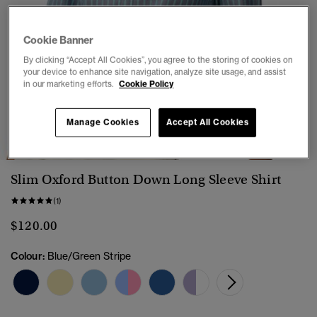
Cookie Banner
By clicking “Accept All Cookies”, you agree to the storing of cookies on
your device to enhance site navigation, analyze site usage, and assist
in our marketing efforts.
Cookie Policy
1
2
3
4
5
6
7
Manage Cookies
Accept All Cookies
Slim Oxford Button Down Long Sleeve Shirt
(1)
$120.00
Colour:
Blue/Green Stripe