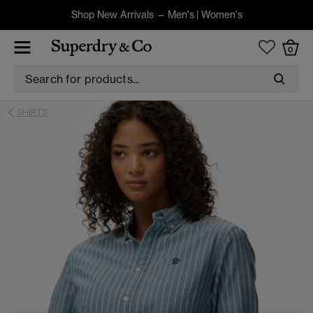
Shop New Arrivals –
Men's
|
Women's
0
SHIRTS