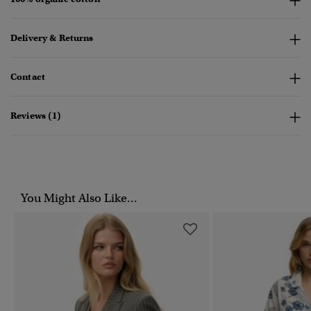
Delivery & Returns
Contact
Reviews (1)
You Might Also Like...