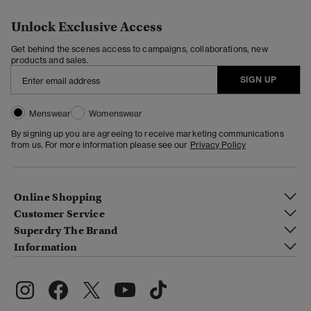
Unlock Exclusive Access
Get behind the scenes access to campaigns, collaborations, new
products and sales.
SIGN UP
Menswear
Womenswear
By signing up you are agreeing to receive marketing communications
from us. For more information please see our
Privacy Policy
Online Shopping
Customer Service
Superdry The Brand
Information