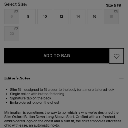
Select Size:
Size & Fit
6
8
10
12
14
16
18
20
ADD TO BAG
Editor’s Notes
Slim fit – designed to fit closer to the body for a more tailored look
Single collar with button fastening
Signature tab on the back
Embroidered logo on the chest
Minimalism is sometimes the way to go, which is why we've designed the
Slim Oxford Button Down Long Sleeve Shirt. Crafted with a refreshed,
embroidered logo on the chest and a slim fit, the shirt embodies effortless
chic with ease, an automatic go-to.