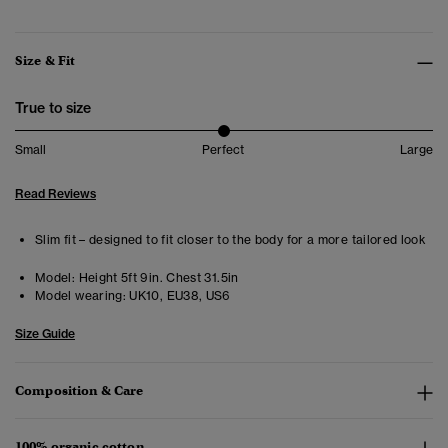
Size & Fit
True to size
Small
Perfect
Large
Read Reviews
Slim fit – designed to fit closer to the body for a more tailored look
Model:
Height 5ft 9in. Chest 31.5in
Model wearing:
UK10, EU38, US6
Size Guide
Composition & Care
100% organic cotton