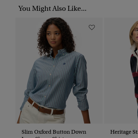
You Might Also Like...
Slim Oxford Button Down
Heritage S