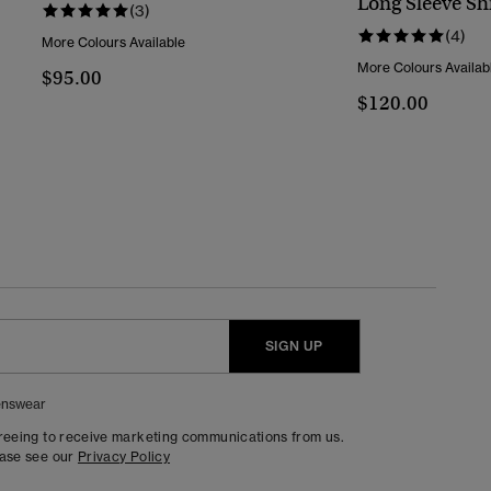
Long Sleeve Shi
(3)
(4)
More Colours Available
More Colours Availab
$95.00
$120.00
SIGN UP
nswear
greeing to receive marketing communications from us.
ease see our
Privacy Policy