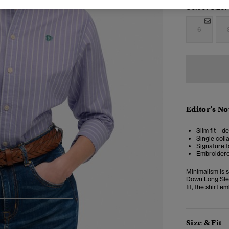
Select Size:
6
Editor’s No
Slim fit – d
Single coll
Signature t
Embroidere
Minimalism is 
Down Long Slee
fit, the shirt 
4
5
6
7
Size & Fit