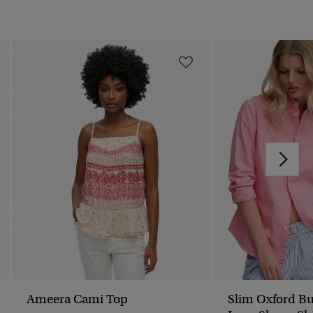
Ameera Cami Top
Slim Oxford B