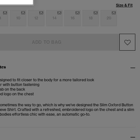
Size & Fit
8
10
12
14
16
18
20
ADD TO BAG
tes
esigned to fit closer to the body for a more tailored look
ar with button fastening
ab on the back
d logo on the chest
sometimes the way to go, which is why we've designed the Slim Oxford Button
ve Shirt. Crafted with a refreshed, embroidered logo on the chest and a slim
embodies effortless chic with ease, an automatic go-to.