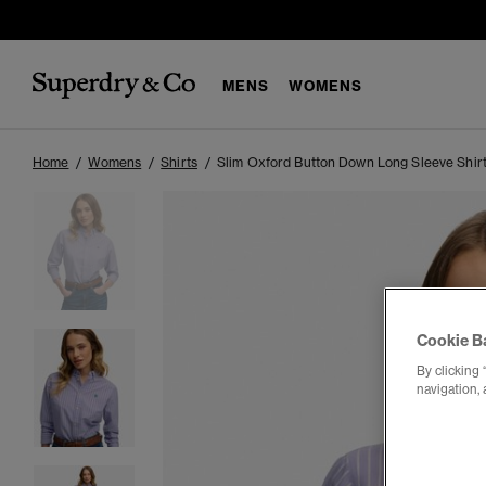
MENS
WOMENS
Home
Womens
Shirts
Slim Oxford Button Down Long Sleeve Shir
Cookie B
By clicking 
navigation, 