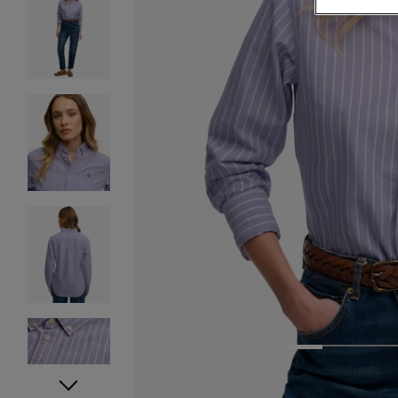
1
2
3