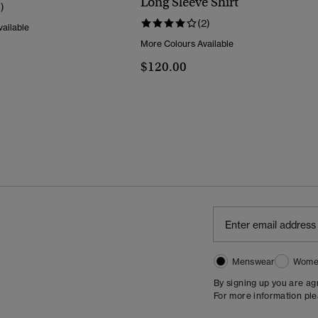
Long Sleeve Shirt
1)
(2)
ailable
More Colours Available
$120.00
Menswear
Wome
By signing up you are a
For more information pl