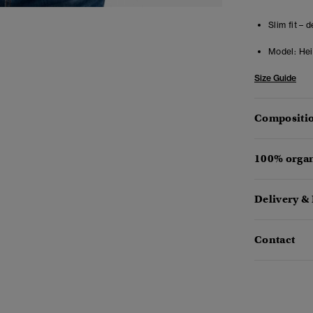
Slim fit – 
Model:
Heig
Size Guide
Compositio
100% organ
Delivery &
Contact