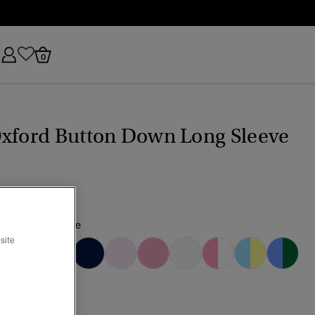
0
Oxford Button Down Long Sleeve
h Lavender/White
site