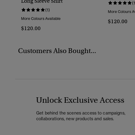
Long Sleeve Shirt
(
(1)
More Colours Av
More Colours Available
$120.00
$120.00
Customers Also Bought...
Unlock Exclusive Access
Get behind the scenes access to campaigns,
collaborations, new products and sales.