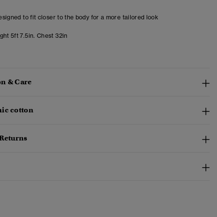
designed to fit closer to the body for a more tailored look
ht 5ft 7.5in. Chest 32in
n & Care
ic cotton
 Returns