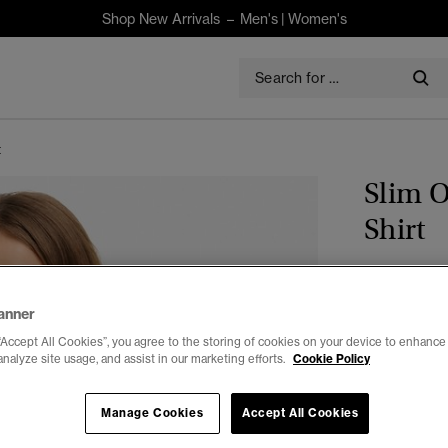
Shop New Arrivals –
Men's
|
Women's
t
Slim 
Shirt
$120.00
anner
Colour:
Fres
“Accept All Cookies”, you agree to the storing of cookies on your device to enhance 
analyze site usage, and assist in our marketing efforts.
Cookie Policy
Manage Cookies
Accept All Cookies