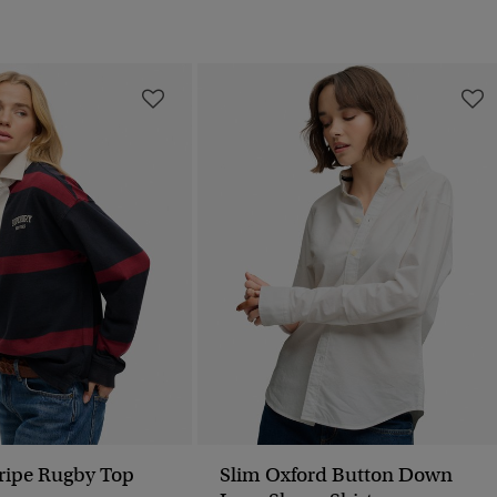
tripe Rugby Top
Slim Oxford Button Down