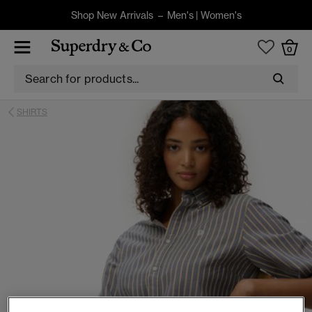
Shop New Arrivals –
Men's
|
Women's
0
SHIRTS