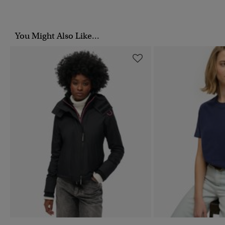
You Might Also Like...