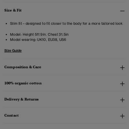
Size & Fit
Slim fit – designed to fit closer to the body for a more tailored look
Model:
Height 5ft 9in. Chest 31.5in
Model wearing:
UK10, EU38, US6
Size Guide
Composition & Care
100% organic cotton
Delivery & Returns
Contact