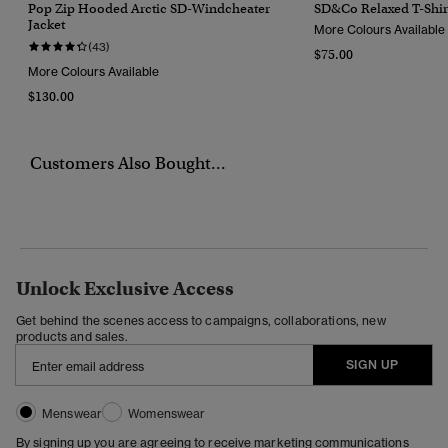
Pop Zip Hooded Arctic SD-Windcheater
SD&Co Relaxed T-Shir
Jacket
More Colours Available
(43)
$75.00
More Colours Available
$130.00
Customers Also Bought...
Unlock Exclusive Access
Get behind the scenes access to campaigns, collaborations, new
products and sales.
SIGN UP
Menswear
Womenswear
By signing up you are agreeing to receive marketing communications