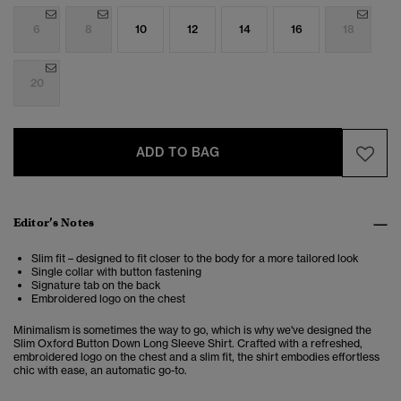
6
8
10
12
14
16
18
20
ADD TO BAG
Editor’s Notes
Slim fit – designed to fit closer to the body for a more tailored look
Single collar with button fastening
Signature tab on the back
Embroidered logo on the chest
Minimalism is sometimes the way to go, which is why we've designed the
Slim Oxford Button Down Long Sleeve Shirt. Crafted with a refreshed,
embroidered logo on the chest and a slim fit, the shirt embodies effortless
chic with ease, an automatic go-to.