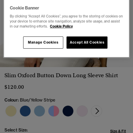
Cookie Banner
By clicking “Accept All Cookies”, you agree to the storing of cookies on
your device to enhance site navigation, analyze site usage, and assist
in our marketing efforts.
Cookie Policy
Manage Cookies
Accept All Cookies
1
2
3
4
5
6
7
Slim Oxford Button Down Long Sleeve Shirt
$120.00
Colour:
Blue/Yellow Stripe
Select Size:
Size & Fit